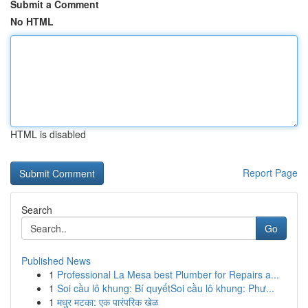
Submit a Comment
No HTML
HTML is disabled
Report Page
Search
Go
Published News
1
Professional La Mesa best Plumber for Repairs a...
1
Soi cầu lô khung: Bí quyếtSoi cầu lô khung: Phư...
1
मधुर मटका: एक पारंपरिक खेळ