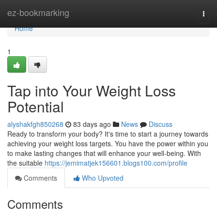
Home
ez-bookmarking
Togg
navi
Home
1
Tap into Your Weight Loss
Potential
alyshakfgh850268
83 days ago
News
Discuss
Ready to transform your body? It's time to start a journey towards
achieving your weight loss targets. You have the power within you
to make lasting changes that will enhance your well-being. With
the suitable
https://jemimatjek156601.blogs100.com/profile
Comments
Who Upvoted
Comments