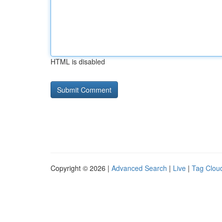
HTML is disabled
Copyright © 2026 |
Advanced Search
|
Live
|
Tag Clou