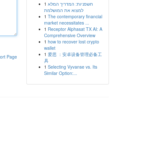
1
חשפניות: המדריך המלא
למצוא את המושלמת
1
The contemporary financial
market necessitates ...
1
Receptor Alphasat TX AI: A
Comprehensive Overview
1
how to recover lost crypto
wallet
1
爱思 ：安卓设备管理必备工
ort Page
具
1
Selecting Vyvanse vs. Its
Similar Option:...