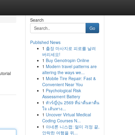
Search
Go
Published News
1
출장 마사지로 피로를 날려
버리세요!
1
Buy Genotropin Online
1
Modern travel patterns are
altering the ways we...
utorial
1
Mobile Tire Repair: Fast &
Convenient Near You
1
Psychological Risk
Assessment Battery
1
ทัวร์ญี่ปุ่น 2569 ที่น่าตื่นตาตื่น
ใจ เส้นทาง...
1
Uncover Virtual Medical
Coding Courses N...
1
아네론 니스캡: 멀미 걱정 끝,
안락한 여행을 위...