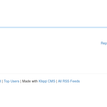
Rep
d
|
Top Users
| Made with
Kliqqi CMS
|
All RSS Feeds