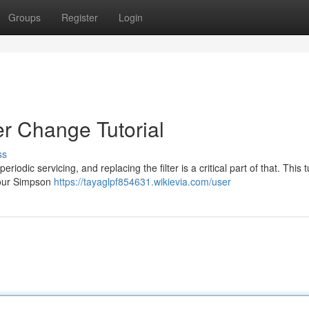
Groups
Register
Login
er Change Tutorial
ss
iodic servicing, and replacing the filter is a critical part of that. This t
your Simpson
https://tayaglpf854631.wikievia.com/user