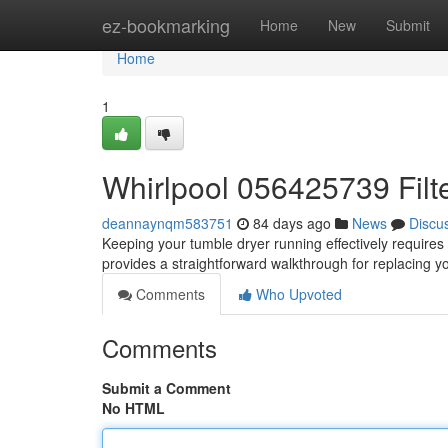
Home
ez-bookmarking
Home
New
Submit
Home
1
Whirlpool 056425739 Filt
deannaynqm583751
84 days ago
News
Discu
Keeping your tumble dryer running effectively requires per
provides a straightforward walkthrough for replacing 
Comments
Who Upvoted
Comments
Submit a Comment
No HTML