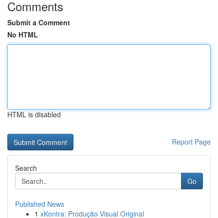
Comments
Submit a Comment
No HTML
HTML is disabled
Report Page
Search
Go
Published News
1
xKontra: Produção Visual Original