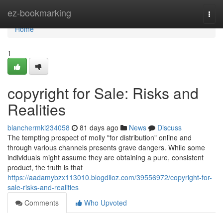
Home
ez-bookmarking
Togg
navi
Home
1
copyright for Sale: Risks and
Realities
blanchermki234058
81 days ago
News
Discuss
The tempting prospect of molly "for distribution" online and
through various channels presents grave dangers. While some
individuals might assume they are obtaining a pure, consistent
product, the truth is that
https://aadamybzx113010.blogdiloz.com/39556972/copyright-for-
sale-risks-and-realities
Comments
Who Upvoted