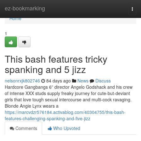
Home
ez-bookmarking
Togg
navi
Home
1
This bash features tricky
spanking and 5 jizz
nelsonrxjk802746
84 days ago
News
Discuss
Hardcore Gangbangs 6” director Angelo Godshack and his crew
of intense XXX studs supply freaky journey for cute-but-deviant
girls that love tough sexual intercourse and multi-cock ravaging.
Blonde Angie Lynx wears a
https://marcvdzr576184.activablog.com/40304755/this-bash-
features-challenging-spanking-and-five-jizz
Comments
Who Upvoted