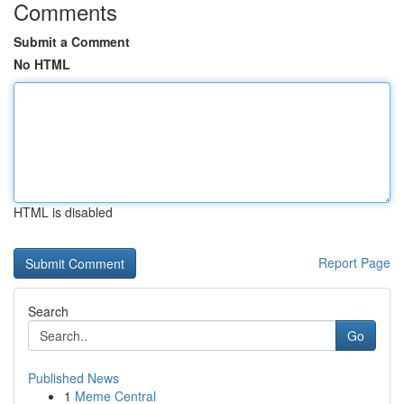
Comments
Submit a Comment
No HTML
HTML is disabled
Report Page
Search
Go
Published News
1
Meme Central