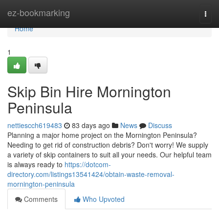
Home
ez-bookmarking
Togg
navi
Home
1
Skip Bin Hire Mornington
Peninsula
nettiescch619483
83 days ago
News
Discuss
Planning a major home project on the Mornington Peninsula?
Needing to get rid of construction debris? Don't worry! We supply
a variety of skip containers to suit all your needs. Our helpful team
is always ready to
https://dotcom-
directory.com/listings13541424/obtain-waste-removal-
mornington-peninsula
Comments
Who Upvoted