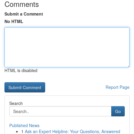
Comments
Submit a Comment
No HTML
HTML is disabled
Report Page
Search
Go
Published News
1
Ask an Expert Helpline: Your Questions, Answered