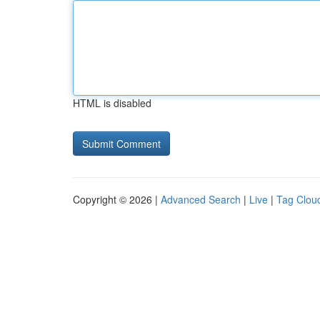
HTML is disabled
Copyright © 2026 |
Advanced Search
|
Live
|
Tag Clou