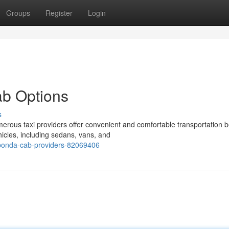
Groups
Register
Login
ab Options
s
rous taxi providers offer convenient and comfortable transportation 
hicles, including sedans, vans, and
-ponda-cab-providers-82069406