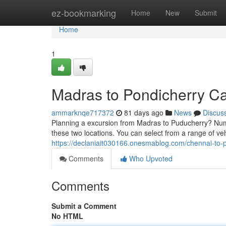
Home
ez-bookmarking
Home
New
Submit
Home
1
Madras to Pondicherry C
ammarknqe717372
81 days ago
News
Discus
Planning a excursion from Madras to Puducherry? Nume
these two locations. You can select from a range of ve
https://declaniait030166.onesmablog.com/chennai-to
Comments
Who Upvoted
Comments
Submit a Comment
No HTML