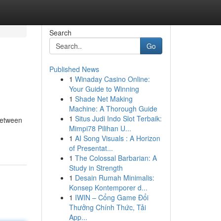
Search
Go
Published News
1
Winaday Casino Online:
Your Guide to Winning
1
Shade Net Making
Machine: A Thorough Guide
1
Situs Judi Indo Slot Terbaik:
between
Mimpi78 Pilihan U...
1
AI Song Visuals : A Horizon
of Presentat...
1
The Colossal Barbarian: A
Study in Strength
1
Desain Rumah Minimalis:
Konsep Kontemporer d...
1
IWIN – Cổng Game Đổi
Thưởng Chính Thức, Tải
App...