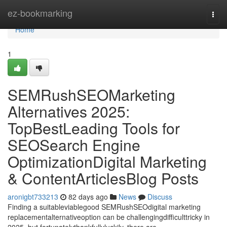
Home
ez-bookmarking
Togg
navi
Home
1
SEMRushSEOMarketing
Alternatives 2025:
TopBestLeading Tools for
SEOSearch Engine
OptimizationDigital Marketing
& ContentArticlesBlog Posts
aronigbt733213
82 days ago
News
Discuss
Finding a suitableviablegood SEMRushSEOdigital marketing
replacementalternativeoption can be challengingdifficulttricky in