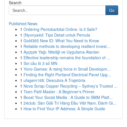
Search
Go
Published News
1
Ordering Pentobarbital Online: Is it Safe?
1
{Nyonya4d: Tips Detail untuk Pemula
1
Gold365 New ID: What You Need to Know
1
Reliable methods to developing resilient invest...
1
Ayçiçek Yağı: Niteliği ve Uygulama Alanları
1
Effective leadership remains the foundation of ...
1
Soi cầu lô 3 số MN
1
Yono Games: A rising force in Small Developm...
1
Finding the Right Portland Electrical Panel Upg...
1
ufagem168: Descubra A Trajetória
1
Nova Scrap Copper Recycling – Sydney’s Trusted ...
1
Teen Patti Master : A Beginner's Primer
1
Boost Your Social Media : A Guide to SMM Platf...
1
24club: Sàn Giải Trí Hàng Đầu Việt Nam, Đánh Gi...
1
How to Find Your IP Address: A Simple Guide