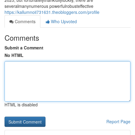
2025, but fortunatelythankfullyluckily, there are
severalmanynumerous powerfulrobusteffective
https://kallumnoii731631.theobloggers.com/profile
Comments
Who Upvoted
Comments
Submit a Comment
No HTML
HTML is disabled
Report Page