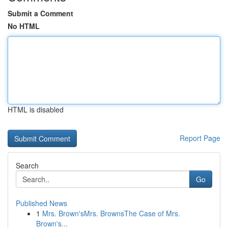
Submit a Comment
No HTML
HTML is disabled
Report Page
Search
Go
Published News
1
Mrs. Brown'sMrs. BrownsThe Case of Mrs.
Brown's...