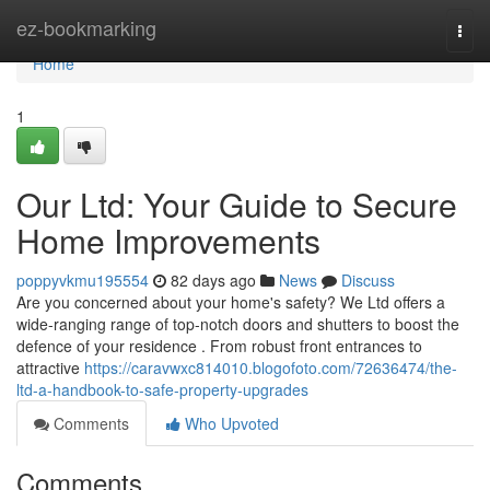
Home
ez-bookmarking
Togg
navi
Home
1
Our Ltd: Your Guide to Secure
Home Improvements
poppyvkmu195554
82 days ago
News
Discuss
Are you concerned about your home's safety? We Ltd offers a
wide-ranging range of top-notch doors and shutters to boost the
defence of your residence . From robust front entrances to
attractive
https://caravwxc814010.blogofoto.com/72636474/the-
ltd-a-handbook-to-safe-property-upgrades
Comments
Who Upvoted
Comments