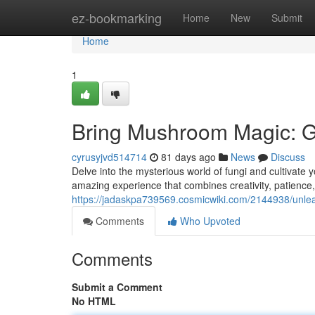
Home
ez-bookmarking
Home
New
Submit
Home
1
Bring Mushroom Magic: 
cyrusyjvd514714
81 days ago
News
Discuss
Delve into the mysterious world of fungi and cultiva
amazing experience that combines creativity, patience, 
https://jadaskpa739569.cosmicwiki.com/2144938/u
Comments
Who Upvoted
Comments
Submit a Comment
No HTML