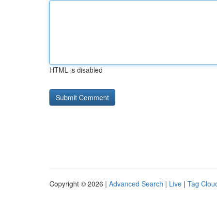
HTML is disabled
Copyright © 2026 |
Advanced Search
|
Live
|
Tag Clou