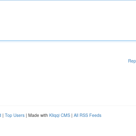
Rep
d
|
Top Users
| Made with
Kliqqi CMS
|
All RSS Feeds