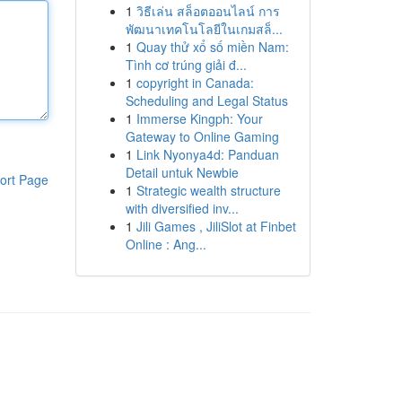
1
วิธีเล่น สล็อตออนไลน์ การ
พัฒนาเทคโนโลยีในเกมสล็...
1
Quay thử xổ số miền Nam:
Tình cơ trúng giải đ...
1
copyright in Canada:
Scheduling and Legal Status
1
Immerse Kingph: Your
Gateway to Online Gaming
1
Link Nyonya4d: Panduan
Detail untuk Newbie
ort Page
1
Strategic wealth structure
with diversified inv...
1
Jili Games , JiliSlot at Finbet
Online : Ang...