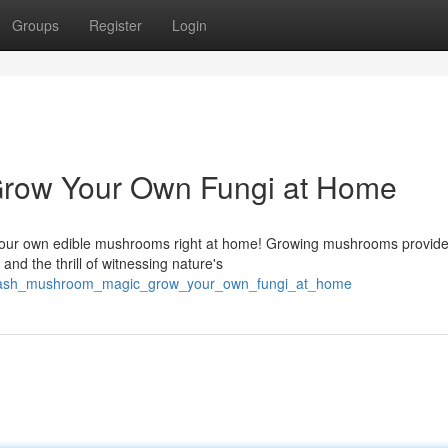
Groups
Register
Login
Grow Your Own Fungi at Home
te your own edible mushrooms right at home! Growing mushrooms provid
and the thrill of witnessing nature's
nleash_mushroom_magic_grow_your_own_fungi_at_home