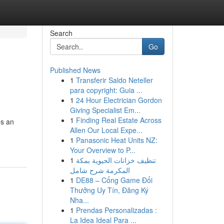
Search
Go
Published News
1
Transferir Saldo Neteller
para copyright: Guia ...
1
24 Hour Electrician Gordon
Giving Specialist Em...
1
Finding Real Estate Across
es an
Allen Our Local Expe...
1
Panasonic Heat Units NZ:
Your Overview to P...
1
تنظيف خزانات الحيوية بمكة
المكرمة شرح شامل
1
DE88 – Cổng Game Đổi
Thưởng Uy Tín, Đăng Ký
Nha...
1
Prendas Personalizadas :
La Idea Ideal Para ...