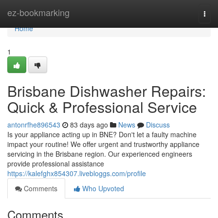
Home
ez-bookmarking
Togg
navi
Home
1
Brisbane Dishwasher Repairs:
Quick & Professional Service
antonrfhe896543
83 days ago
News
Discuss
Is your appliance acting up in BNE? Don't let a faulty machine
impact your routine! We offer urgent and trustworthy appliance
servicing in the Brisbane region. Our experienced engineers
provide professional assistance
https://kalefghx854307.livebloggs.com/profile
Comments
Who Upvoted
Comments