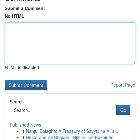
Submit a Comment
No HTML
HTML is disabled
Report Page
Search
Go
Published News
1
Nahjul Balagha: A Treasury of Sayyidina Ali’s...
1
Restorane në Shqipëri: Njihuni me Kuzhinën