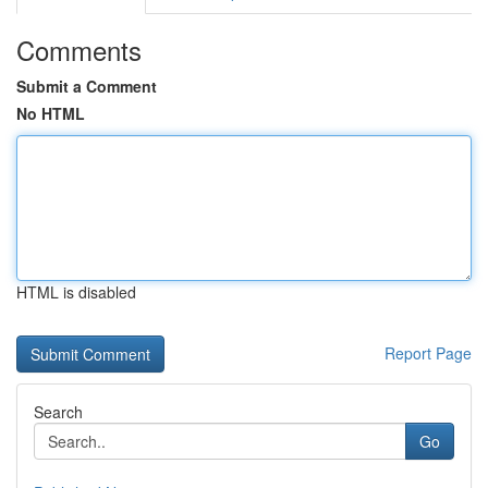
Comments
Submit a Comment
No HTML
HTML is disabled
Report Page
Search
Go