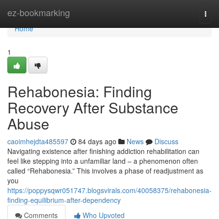
Home
ez-bookmarking
Togg
navi
Home
1
Rehabonesia: Finding
Recovery After Substance
Abuse
caoimhejdta485597
84 days ago
News
Discuss
Navigating existence after finishing addiction rehabilitation can
feel like stepping into a unfamiliar land – a phenomenon often
called “Rehabonesia.” This involves a phase of readjustment as
you
https://poppysqwr051747.blogsvirals.com/40058375/rehabonesia-
finding-equilibrium-after-dependency
Comments
Who Upvoted