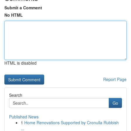
Submit a Comment
No HTML
HTML is disabled
Report Page
Search
Go
Published News
1
Home Renovations Supported by Cronulla Rubbish
...