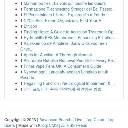
1
Maman ou t'es : La voix qui touche les cœurs
1
Formazione Riconosciuto Stringer del Bel Paese:...
1
El Pensamiento Liberal: Exploración a Fondo
1
NYC's Best Expert Organizers: Find Your Ri...
1
Ethicon
1
Finding Hope: A Guide to Addiction Treatment Op...
1
Hydrophilic PES Membranes: Enhancing Filtration...
1
Kajakken op de Amblève: Jouw Gids voor een
Onve...
1
Apes for Auction: A Thorough Manual
1
Affordable Rubbish Removal Penrith for Every Re...
1
Prime Vape Pens UK: A Consumer's Guide
1
Nyonyatogel: Langkah-langkah Lengkap untuk
Peserta
1
Regaining Function : Neurological Impairment & ...
1
정식 프릴리지 획득 안전하게 확인하는 방법
Copyright © 2026 |
Advanced Search
|
Live
|
Tag Cloud
|
Top
Users
| Made with
Kliqqi CMS
|
All RSS Feeds