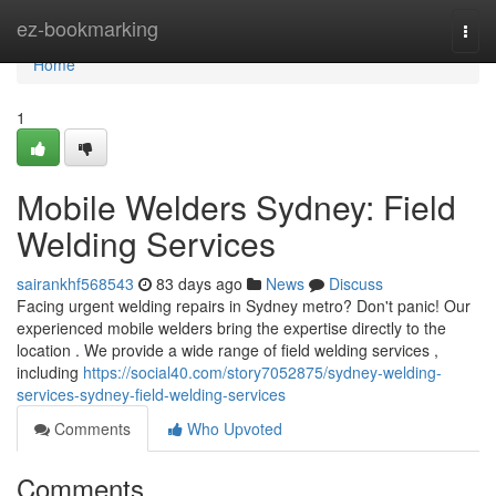
Home
ez-bookmarking
Togg
navi
Home
1
Mobile Welders Sydney: Field
Welding Services
sairankhf568543
83 days ago
News
Discuss
Facing urgent welding repairs in Sydney metro? Don't panic! Our
experienced mobile welders bring the expertise directly to the
location . We provide a wide range of field welding services ,
including
https://social40.com/story7052875/sydney-welding-
services-sydney-field-welding-services
Comments
Who Upvoted
Comments