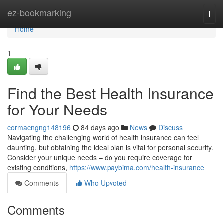
Home
ez-bookmarking
Togg
navi
Home
1
Find the Best Health Insurance
for Your Needs
cormacngng148196
84 days ago
News
Discuss
Navigating the challenging world of health insurance can feel
daunting, but obtaining the ideal plan is vital for personal security.
Consider your unique needs – do you require coverage for
existing conditions,
https://www.paybima.com/health-insurance
Comments
Who Upvoted
Comments