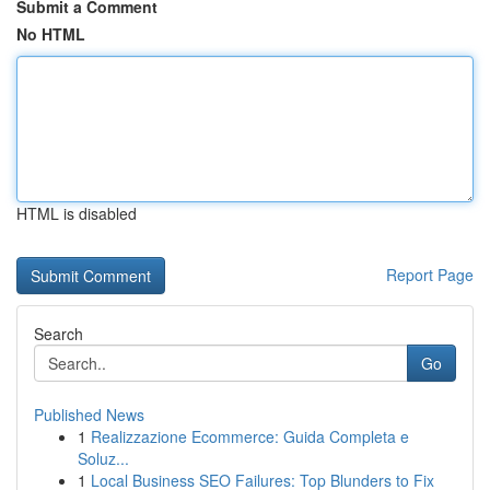
Submit a Comment
No HTML
HTML is disabled
Report Page
Search
Go
Published News
1
Realizzazione Ecommerce: Guida Completa e
Soluz...
1
Local Business SEO Failures: Top Blunders to Fix