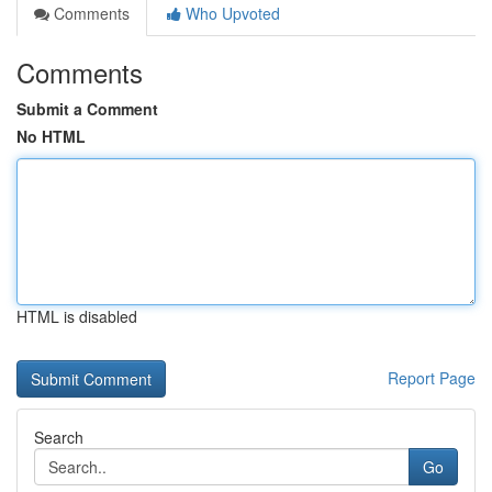
Comments
Who Upvoted
Comments
Submit a Comment
No HTML
HTML is disabled
Report Page
Search
Go