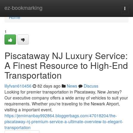
Home
ez-bookmarking
Togg
navi
Home
1
Piscataway NJ Luxury Service:
A Finest Resource to High-End
Transportation
lilyfvan610456
82 days ago
News
Discuss
Looking for premier transportation in Piscataway, New Jersey?
Our executive company offers a wide array of vehicles to suit your
requirements. Whether you're traveling to the Newark Airport,
visiting a important event,
https://jemimanbay992864.bloggerbags.com/47018204/the-
piscataway-nj-premium-service-a-ultimate-overview-to-elegant-
transportation