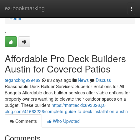
Home
ez-bookmarking
Togg
navi
Home
1
Affordable Pro Deck Builders
Austin for Covered Patios
teganxbhg999469
83 days ago
News
Discuss
Reasonable Deck Builder Services: Superior Solutions for All
Budgets Affordable deck builder services offer viable options for
property owners wanting to elevate their outdoor spaces on a
budget. These builders
https://mattiecidc693326.ja-
blog.com/41663226/complete-guide-to-deck-installation-austin
Comments
Who Upvoted
Comments