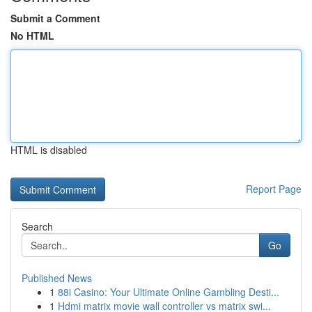
Submit a Comment
No HTML
HTML is disabled
Report Page
Search
Go
Published News
1
88i Casino: Your Ultimate Online Gambling Desti...
1
Hdmi matrix movie wall controller vs matrix swi...