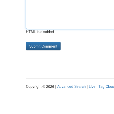
HTML is disabled
Copyright © 2026 |
Advanced Search
|
Live
|
Tag Clou