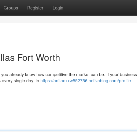
Groups
Register
Login
llas Fort Worth
, you already know how competitive the market can be. If your business 
every single day. In
https://anitaexxw552756.activablog.com/profile