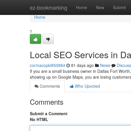
Home
ez-bookmarking
Home
New
Submit
Home
1
Local SEO Services in Da
cormacopki850884
81 days ago
News
Discuss
If you are a small business owner in Dallas Fort Worth
showing up on Google Maps, you are losing customers 
Comments
Who Upvoted
Comments
Submit a Comment
No HTML