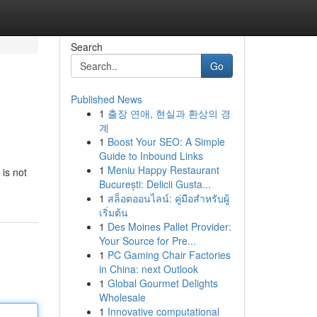
Search
Go
Published News
1
출장 연애, 현실과 환상의 경
계
1
Boost Your SEO: A Simple
Guide to Inbound Links
1
Meniu Happy Restaurant
is not
București: Delicii Gusta...
1
สล็อตออนไลน์: คู่มือสำหรับผู้
เริ่มต้น
1
Des Moines Pallet Provider:
Your Source for Pre...
1
PC Gaming Chair Factories
in China: next Outlook
1
Global Gourmet Delights
Wholesale
1
Innovative computational