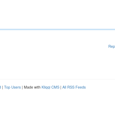
Rep
d
|
Top Users
| Made with
Kliqqi CMS
|
All RSS Feeds