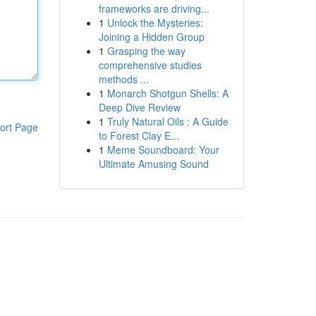
frameworks are driving...
1
Unlock the Mysteries:
Joining a Hidden Group
1
Grasping the way
comprehensive studies
methods ...
1
Monarch Shotgun Shells: A
Deep Dive Review
1
Truly Natural Oils : A Guide
ort Page
to Forest Clay E...
1
Meme Soundboard: Your
Ultimate Amusing Sound