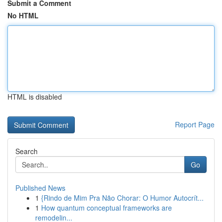
Submit a Comment
No HTML
HTML is disabled
Report Page
Search
Go
Published News
1
{Rindo de Mim Pra Não Chorar: O Humor Autocrít...
1
How quantum conceptual frameworks are
remodelin...