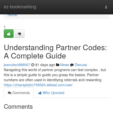
Home
ez-bookmarking
Togg
navi
Home
1
Understanding Partner Codes:
A Complete Guide
jeanukec988567
81 days ago
News
Discuss
Navigating this world of partner programs can feel complex , but
this is a simple guide to guide you grasp the basics. Partner
numbers are often used in identifying referrals and rewarding
https://chiarapbdm759520.wikissl.com/user
Comments
Who Upvoted
Comments