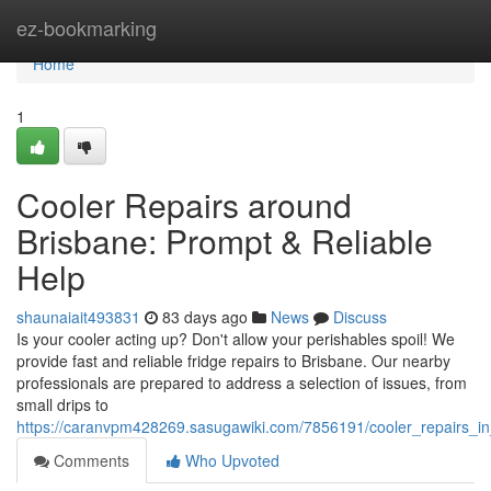
Home
ez-bookmarking
Home
1
Cooler Repairs around
Brisbane: Prompt & Reliable
Help
shaunaiait493831
83 days ago
News
Discuss
Is your cooler acting up? Don't allow your perishables spoil! We
provide fast and reliable fridge repairs to Brisbane. Our nearby
professionals are prepared to address a selection of issues, from
small drips to
https://caranvpm428269.sasugawiki.com/7856191/cooler_repairs_in
Comments
Who Upvoted