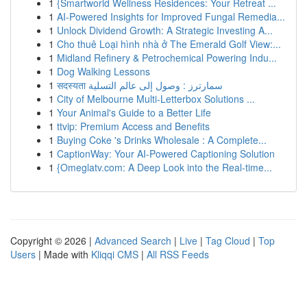
1
{Smartworld Wellness Residences: Your Retreat ...
1
AI-Powered Insights for Improved Fungal Remedia...
1
Unlock Dividend Growth: A Strategic Investing A...
1
Cho thuê Loại hình nhà ở The Emerald Golf View:...
1
Midland Refinery & Petrochemical Powering Indu...
1
Dog Walking Lessons
1
सदस्यता سمارترز : وصول إلى عالم التسلية
1
City of Melbourne Multi-Letterbox Solutions ...
1
Your Animal's Guide to a Better Life
1
ttvip: Premium Access and Benefits
1
Buying Coke 's Drinks Wholesale : A Complete...
1
CaptionWay: Your AI-Powered Captioning Solution
1
{Omeglatv.com: A Deep Look into the Real-time...
Copyright © 2026 |
Advanced Search
|
Live
|
Tag Cloud
|
Top
Users
| Made with
Kliqqi CMS
|
All RSS Feeds