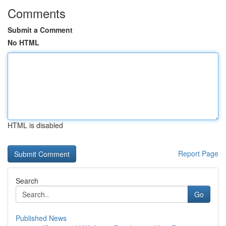
Comments
Submit a Comment
No HTML
HTML is disabled
Report Page
Search
Go
Published News