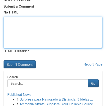
Submit a Comment
No HTML
HTML is disabled
Report Page
Search
Go
Published News
1
Surpresa para Namorado à Distância: 5 Ideias ...
1
Ammonia Nitrate Suppliers: Your Reliable Source