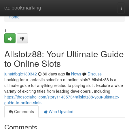
Home
ez-bookmarking
Togg
navi
Home
1
Allslotz88: Your Ultimate Guide
to Online Slots
junaidbqle189342
80 days ago
News
Discuss
Looking for a fantastic selection of online slots? Allslotz88 is a
ultimate guide for anything related to playing slot . Explore a wide
variety of exciting titles from leading developers , including
https://thesocialroi.com/story11435734/allslotz88-your-ultimate-
guide-to-online-slots
Comments
Who Upvoted
Comments