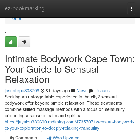
Home
ez-bookmarking
Togg
navi
Home
1
Intimate Bodywork Cape Town:
Your Guide to Sensual
Relaxation
jasonbrpp303706
81 days ago
News
Discuss
Seeking an unforgettable experience in the city? sensual
bodywork offer beyond simple relaxation. These treatments
combine skilled massage methods with a focus on sensuality,
promoting a sense of calm and spiritual
https://jaysieu336600.mdkblog.com/47357071/sensual-bodywork-
ct-your-exploration-to-deeply-relaxing-tranquility
Comments
Who Upvoted