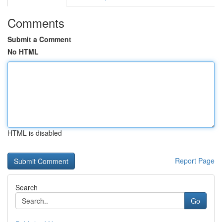
Comments
Submit a Comment
No HTML
HTML is disabled
Report Page
Search
Go