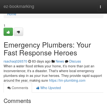
Home
ez-bookmarking
Togg
navi
Home
1
Emergency Plumbers: Your
Fast Response Heroes
rsachaq026570
83 days ago
News
Discuss
When a water flood strikes your home, it’s more than just an
inconvenience; it's a disaster. That's where local emergency
plumbers step in as your true heroes. They provide rapid support
around the year, making sure
https://tm-plumbing.com
Comments
Who Upvoted
Comments