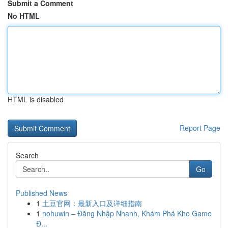
Submit a Comment
No HTML
HTML is disabled
Report Page
Search
Go
Published News
1
土豆官网：最新入口及详细指南
1
nohuwin – Đăng Nhập Nhanh, Khám Phá Kho Game
Đ...