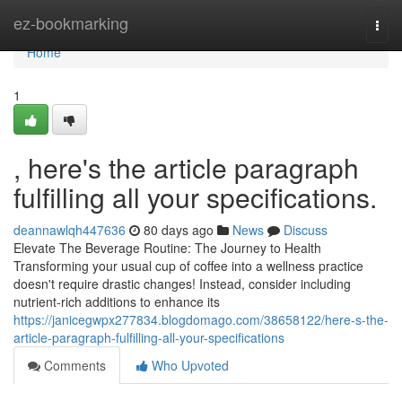
Home
ez-bookmarking
Togg
navi
Home
1
, here's the article paragraph
fulfilling all your specifications.
deannawlqh447636
80 days ago
News
Discuss
Elevate The Beverage Routine: The Journey to Health
Transforming your usual cup of coffee into a wellness practice
doesn't require drastic changes! Instead, consider including
nutrient-rich additions to enhance its
https://janicegwpx277834.blogdomago.com/38658122/here-s-the-
article-paragraph-fulfilling-all-your-specifications
Comments
Who Upvoted