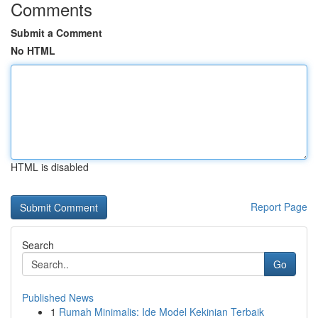
Comments
Submit a Comment
No HTML
HTML is disabled
Report Page
Search
Go
Published News
1
Rumah Minimalis: Ide Model Kekinian Terbaik