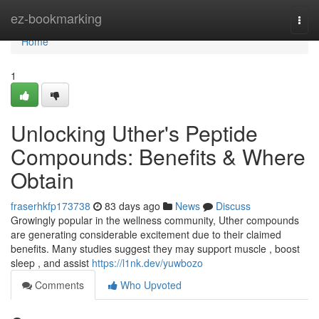
Home
ez-bookmarking
Togg
navi
Home
1
Unlocking Uther's Peptide
Compounds: Benefits & Where
Obtain
fraserhkfp173738
83 days ago
News
Discuss
Growingly popular in the wellness community, Uther compounds
are generating considerable excitement due to their claimed
benefits. Many studies suggest they may support muscle , boost
sleep , and assist
https://l1nk.dev/yuwbozo
Comments
Who Upvoted