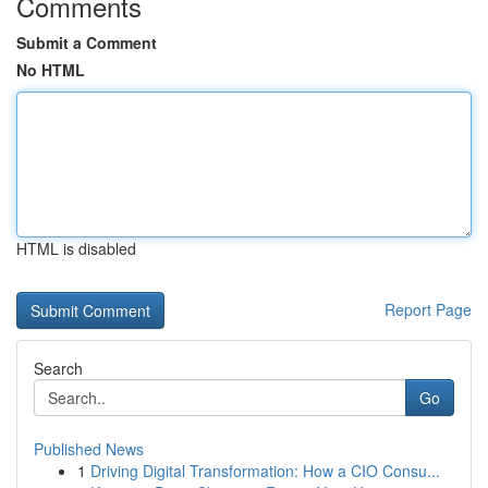
Comments
Submit a Comment
No HTML
HTML is disabled
Report Page
Search
Go
Published News
1
Driving Digital Transformation: How a CIO Consu...