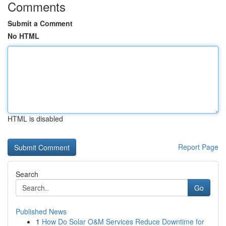
Comments
Submit a Comment
No HTML
HTML is disabled
Report Page
Search
Go
Published News
1
How Do Solar O&M Services Reduce Downtime for