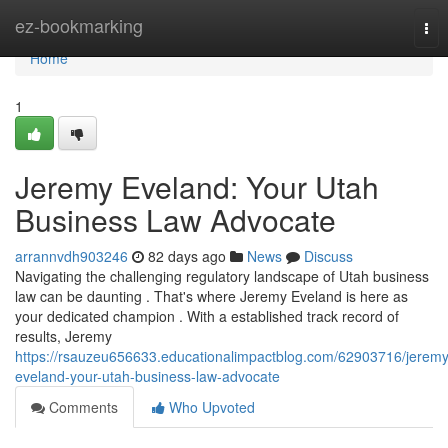
Home
ez-bookmarking
Tog
nav
Home
1
Jeremy Eveland: Your Utah
Business Law Advocate
arrannvdh903246
82 days ago
News
Discuss
Navigating the challenging regulatory landscape of Utah business
law can be daunting . That's where Jeremy Eveland is here as
your dedicated champion . With a established track record of
results, Jeremy
https://rsauzeu656633.educationalimpactblog.com/62903716/jeremy
eveland-your-utah-business-law-advocate
Comments
Who Upvoted