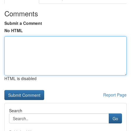
Comments
Submit a Comment
No HTML
HTML is disabled
Report Page
Search
Go