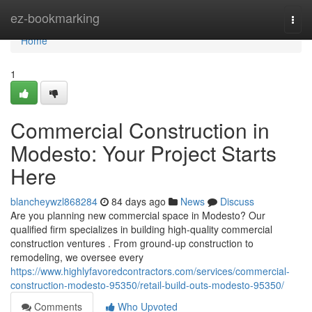
Home
ez-bookmarking
Togg
navi
Home
1
Commercial Construction in
Modesto: Your Project Starts
Here
blancheywzl868284
84 days ago
News
Discuss
Are you planning new commercial space in Modesto? Our
qualified firm specializes in building high-quality commercial
construction ventures . From ground-up construction to
remodeling, we oversee every
https://www.highlyfavoredcontractors.com/services/commercial-
construction-modesto-95350/retail-build-outs-modesto-95350/
Comments
Who Upvoted