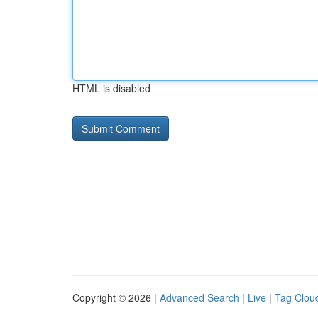
HTML is disabled
Copyright © 2026 |
Advanced Search
|
Live
|
Tag Clou