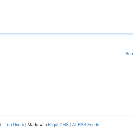
Rep
d
|
Top Users
| Made with
Kliqqi CMS
|
All RSS Feeds