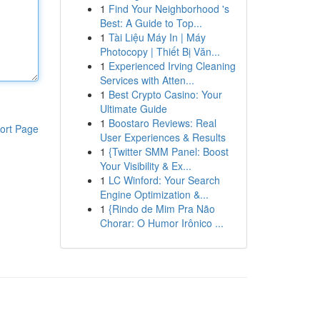
1
Find Your Neighborhood 's
Best: A Guide to Top...
1
Tài Liệu Máy In | Máy
Photocopy | Thiết Bị Văn...
1
Experienced Irving Cleaning
Services with Atten...
1
Best Crypto Casino: Your
Ultimate Guide
1
Boostaro Reviews: Real
ort Page
User Experiences & Results
1
{Twitter SMM Panel: Boost
Your Visibility & Ex...
1
LC Winford: Your Search
Engine Optimization &...
1
{Rindo de Mim Pra Não
Chorar: O Humor Irônico ...