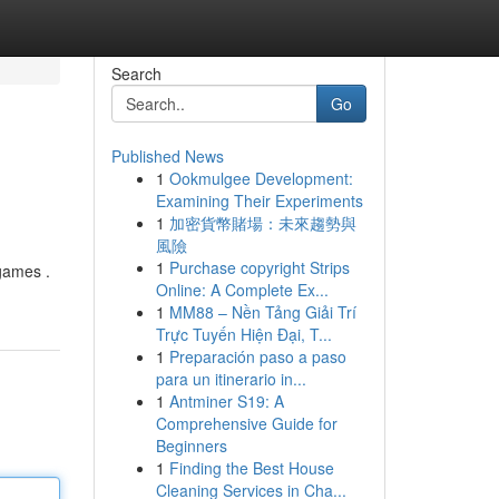
Search
Go
Published News
1
Ookmulgee Development:
Examining Their Experiments
1
加密貨幣賭場：未來趨勢與
風險
1
Purchase copyright Strips
 games .
Online: A Complete Ex...
1
MM88 – Nền Tảng Giải Trí
Trực Tuyến Hiện Đại, T...
1
Preparación paso a paso
para un itinerario in...
1
Antminer S19: A
Comprehensive Guide for
Beginners
1
Finding the Best House
Cleaning Services in Cha...