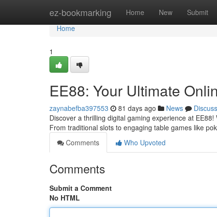
Home
ez-bookmarking
Home
New
Submit
Home
1
EE88: Your Ultimate Onli
zaynabefba397553
81 days ago
News
Discus
Discover a thrilling digital gaming experience at EE88!
From traditional slots to engaging table games like po
Comments
Who Upvoted
Comments
Submit a Comment
No HTML