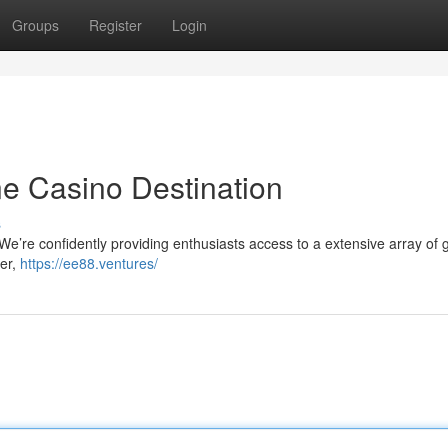
Groups
Register
Login
ne Casino Destination
s
 We’re confidently providing enthusiasts access to a extensive array of
ker,
https://ee88.ventures/