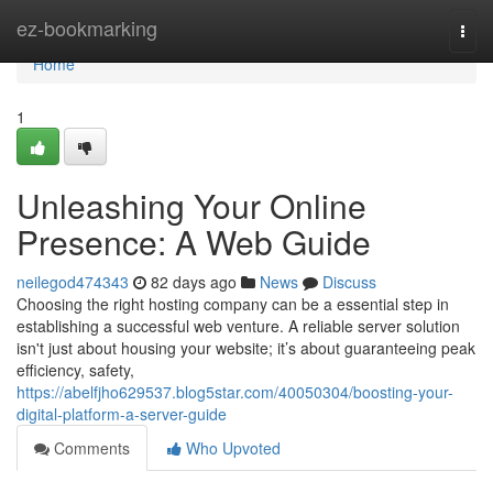
Home
ez-bookmarking
Togg
navi
Home
1
Unleashing Your Online
Presence: A Web Guide
neilegod474343
82 days ago
News
Discuss
Choosing the right hosting company can be a essential step in
establishing a successful web venture. A reliable server solution
isn't just about housing your website; it’s about guaranteeing peak
efficiency, safety,
https://abelfjho629537.blog5star.com/40050304/boosting-your-
digital-platform-a-server-guide
Comments
Who Upvoted