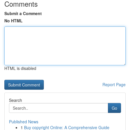
Comments
Submit a Comment
No HTML
HTML is disabled
Report Page
Search
Go
Published News
1
Buy copyright Online: A Comprehensive Guide