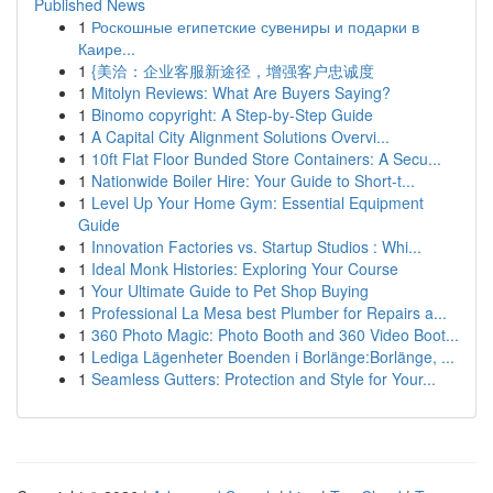
Published News
1
Роскошные египетские сувениры и подарки в
Каире...
1
{美洽：企业客服新途径，增强客户忠诚度
1
Mitolyn Reviews: What Are Buyers Saying?
1
Binomo copyright: A Step-by-Step Guide
1
A Capital City Alignment Solutions Overvi...
1
10ft Flat Floor Bunded Store Containers: A Secu...
1
Nationwide Boiler Hire: Your Guide to Short-t...
1
Level Up Your Home Gym: Essential Equipment
Guide
1
Innovation Factories vs. Startup Studios : Whi...
1
Ideal Monk Histories: Exploring Your Course
1
Your Ultimate Guide to Pet Shop Buying
1
Professional La Mesa best Plumber for Repairs a...
1
360 Photo Magic: Photo Booth and 360 Video Boot...
1
Lediga Lägenheter Boenden i Borlänge:Borlänge, ...
1
Seamless Gutters: Protection and Style for Your...