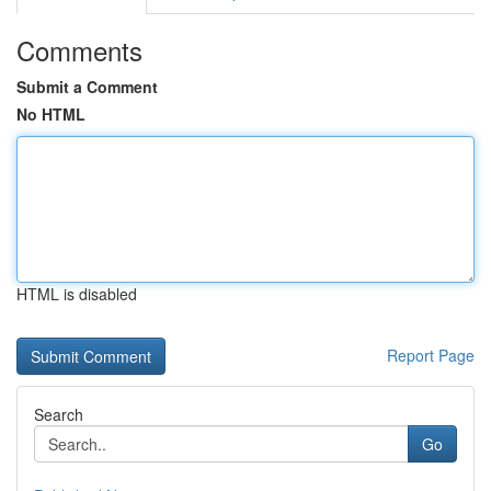
Comments
Submit a Comment
No HTML
HTML is disabled
Report Page
Search
Go