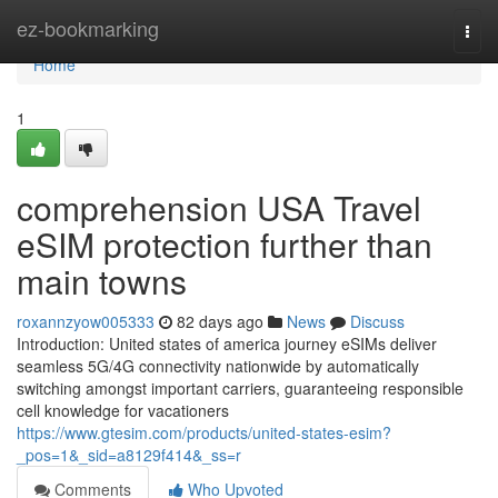
Home
ez-bookmarking
Togg
navi
Home
1
comprehension USA Travel
eSIM protection further than
main towns
roxannzyow005333
82 days ago
News
Discuss
Introduction: United states of america journey eSIMs deliver
seamless 5G/4G connectivity nationwide by automatically
switching amongst important carriers, guaranteeing responsible
cell knowledge for vacationers
https://www.gtesim.com/products/united-states-esim?
_pos=1&_sid=a8129f414&_ss=r
Comments
Who Upvoted