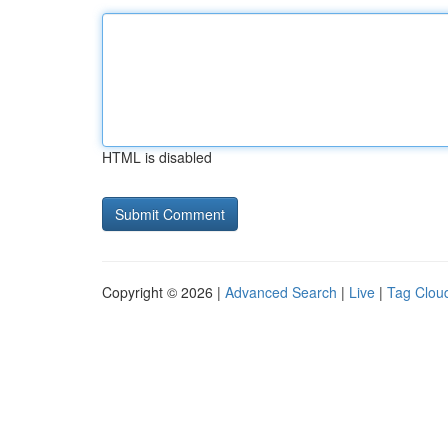
HTML is disabled
Copyright © 2026 |
Advanced Search
|
Live
|
Tag Clou