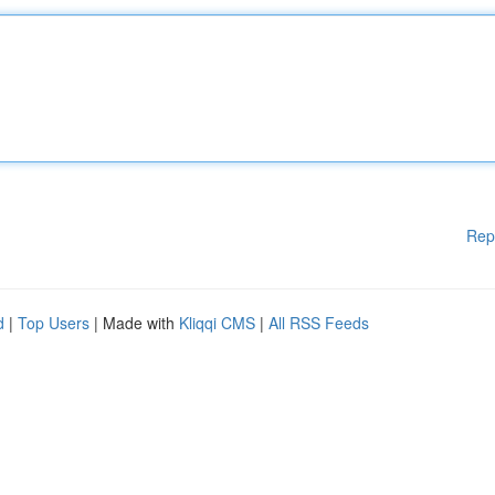
Rep
d
|
Top Users
| Made with
Kliqqi CMS
|
All RSS Feeds