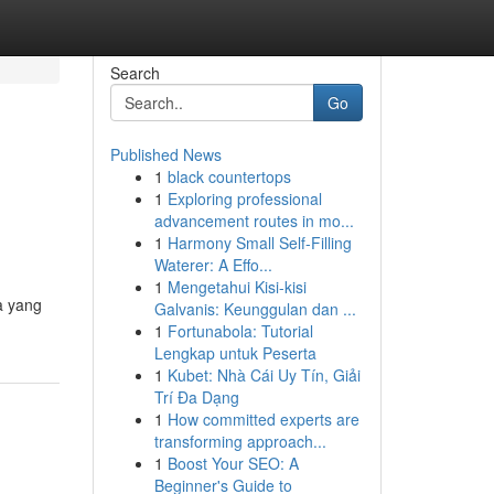
Search
Go
Published News
1
black countertops
1
Exploring professional
advancement routes in mo...
1
Harmony Small Self-Filling
Waterer: A Effo...
1
Mengetahui Kisi-kisi
a yang
Galvanis: Keunggulan dan ...
1
Fortunabola: Tutorial
Lengkap untuk Peserta
1
Kubet: Nhà Cái Uy Tín, Giải
Trí Đa Dạng
1
How committed experts are
transforming approach...
1
Boost Your SEO: A
Beginner's Guide to