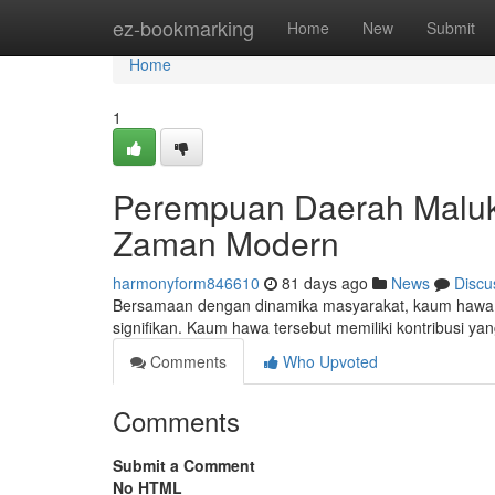
Home
ez-bookmarking
Home
New
Submit
Home
1
Perempuan Daerah Maluku
Zaman Modern
harmonyform846610
81 days ago
News
Discu
Bersamaan dengan dinamika masyarakat, kaum hawa y
signifikan. Kaum hawa tersebut memiliki kontribusi ya
Comments
Who Upvoted
Comments
Submit a Comment
No HTML