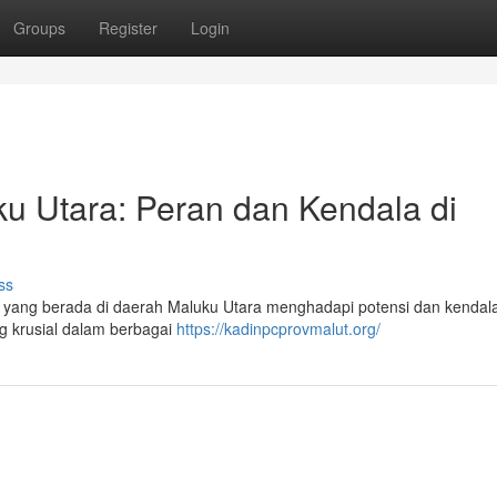
Groups
Register
Login
 Utara: Peran dan Kendala di
ss
ang berada di daerah Maluku Utara menghadapi potensi dan kendal
ng krusial dalam berbagai
https://kadinpcprovmalut.org/