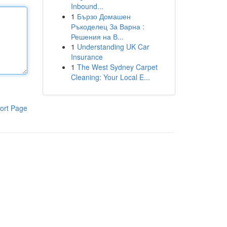
Inbound...
1
Бързо Домашен
Ръкоделец За Варна :
Решения на В...
1
Understanding UK Car
Insurance
1
The West Sydney Carpet
Cleaning: Your Local E...
ort Page