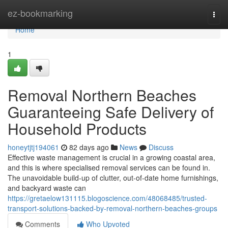
Home
ez-bookmarking
Togg
navi
Home
1
Removal Northern Beaches
Guaranteeing Safe Delivery of
Household Products
honeytjtj194061
82 days ago
News
Discuss
Effective waste management is crucial in a growing coastal area,
and this is where specialised removal services can be found in.
The unavoidable build-up of clutter, out-of-date home furnishings,
and backyard waste can
https://gretaelow131115.blogoscience.com/48068485/trusted-
transport-solutions-backed-by-removal-northern-beaches-groups
Comments
Who Upvoted