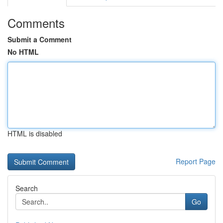
Comments
Submit a Comment
No HTML
HTML is disabled
Report Page
Search
Go