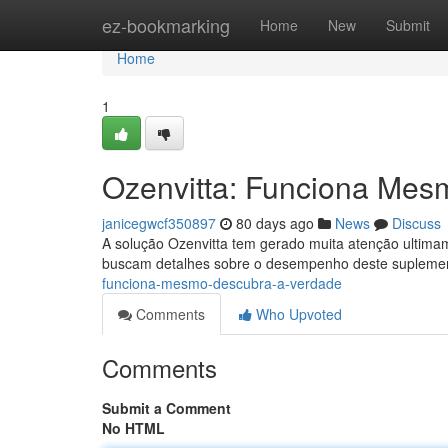
Home
ez-bookmarking
Home
New
Submit
Home
1
Ozenvitta: Funciona Mes
janicegwcf350897
80 days ago
News
Discuss
A solução Ozenvitta tem gerado muita atenção ultima
buscam detalhes sobre o desempenho deste suplemen
funciona-mesmo-descubra-a-verdade
Comments
Who Upvoted
Comments
Submit a Comment
No HTML