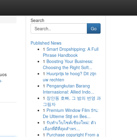
Search
Go
Published News
1
Smart Dropshipping: A Full
Phrase Handbook
1
Boosting Your Business:
Choosing the Right Soft...
1
Huurprijs te hoog? Dit zijn
duos
uw rechten
a-
1
Pengangkutan Barang
Internasional: Allied Indo...
1
장안동 호빠, 그 밤의 번영 과
그림자
1
Premium Window Film 5%:
De Ultieme Stijl en Bes...
1
รับทำเว็บไซต์เชียงใหม่: ตัว
เลือกที่ดีที่สุดสำหร...
1
Purchase copyright From a