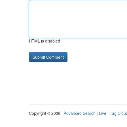
HTML is disabled
Copyright © 2026 |
Advanced Search
|
Live
|
Tag Clou