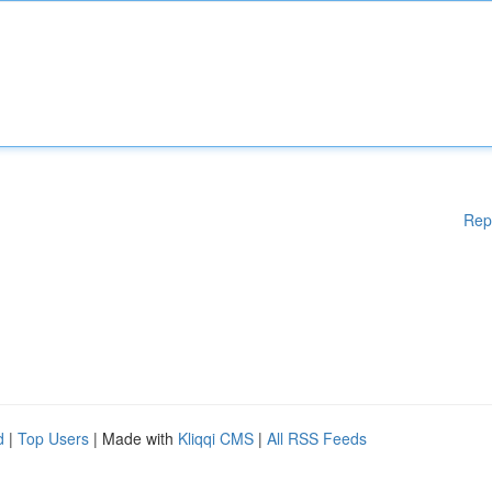
Rep
d
|
Top Users
| Made with
Kliqqi CMS
|
All RSS Feeds