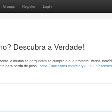
Groups
Register
Login
mo? Descubra a Verdade!
mente, e muitos se perguntam se cumpre o que promete. Vários indiví
to para perda de peso .
https://isocialfans.com/story7035305/ozenvitt