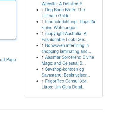
Website: A Detailed E...
1
Dog Bone Broth: The
Ultimate Guide
1
Inneneinrichtung: Tipps für
kleine Wohnungen
1
{copyright Australia: A
Fashionable Look Dee...
1
Nonwoven interlining in
chopping laminating and...
1
Aasimar Sorcerers: Divine
ort Page
Magic and Celestial B...
1
Savshop-kontoen og
Savastan0: Beskrivelser...
1
Frigorífico Consul 334
Litros: Um Guia Detal...