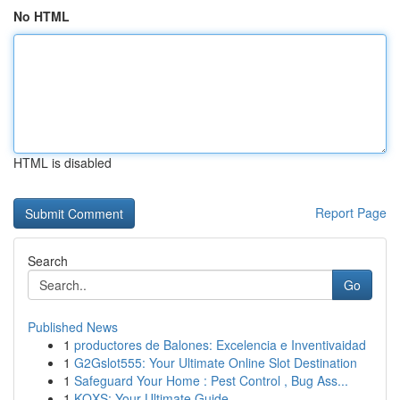
No HTML
HTML is disabled
Report Page
Search
Go
Published News
1
productores de Balones: Excelencia e Inventivaidad
1
G2Gslot555: Your Ultimate Online Slot Destination
1
Safeguard Your Home : Pest Control , Bug Ass...
1
KQXS: Your Ultimate Guide