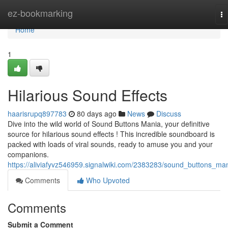
Home
ez-bookmarking
To
na
Home
1
Hilarious Sound Effects
haarisrupq897783
80 days ago
News
Discuss
Dive into the wild world of Sound Buttons Mania, your definitive
source for hilarious sound effects ! This incredible soundboard is
packed with loads of viral sounds, ready to amuse you and your
companions.
https://aliviafyvz546959.signalwiki.com/2383283/sound_buttons_ma
Comments
Who Upvoted
Comments
Submit a Comment