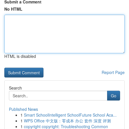
Submit a Comment
No HTML
HTML is disabled
Report Page
Search
Go
Published News
1
Smart SchoolIntelligent SchoolFuture School Aca...
1
WPS Office 中文版：零成本 办公 套件 深度 评测
1
copyright copyright: Troubleshooting Common