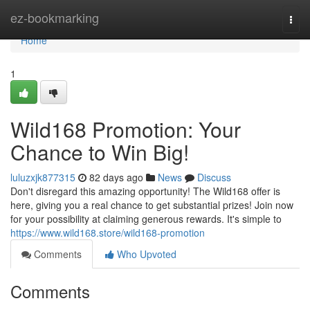
Home
ez-bookmarking
Togg
navi
Home
1
Wild168 Promotion: Your
Chance to Win Big!
luluzxjk877315
82 days ago
News
Discuss
Don't disregard this amazing opportunity! The Wild168 offer is
here, giving you a real chance to get substantial prizes! Join now
for your possibility at claiming generous rewards. It's simple to
https://www.wild168.store/wild168-promotion
Comments
Who Upvoted
Comments