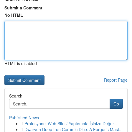
Submit a Comment
No HTML
HTML is disabled
Report Page
Search
Go
Published News
1
Profesyonel Web Sitesi Yaptırmak: İşinize Değer...
1
Dwarven Deep Iron Ceramic Dice: A Forger's Mast...