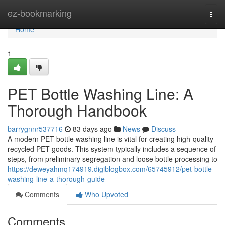
Home
ez-bookmarking
Togg
navi
Home
1
PET Bottle Washing Line: A
Thorough Handbook
barrygnnr537716
83 days ago
News
Discuss
A modern PET bottle washing line is vital for creating high-quality
recycled PET goods. This system typically includes a sequence of
steps, from preliminary segregation and loose bottle processing to
https://deweyahmq174919.digiblogbox.com/65745912/pet-bottle-
washing-line-a-thorough-guide
Comments
Who Upvoted
Comments