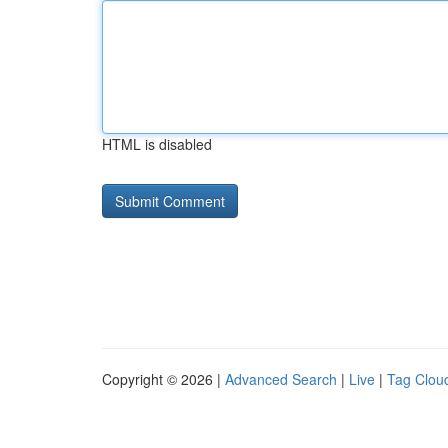
HTML is disabled
Copyright © 2026 |
Advanced Search
|
Live
|
Tag Clou