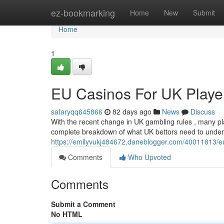
Home
ez-bookmarking
Home
New
Submit
Home
1
EU Casinos For UK Player
safaryqq645866
82 days ago
News
Discuss
With the recent change in UK gambling rules , many pla
complete breakdown of what UK bettors need to und
https://emilyvukj484672.daneblogger.com/40011813/eu-
Comments
Who Upvoted
Comments
Submit a Comment
No HTML