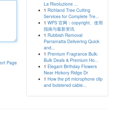
La Rivoluzione ...
1
Richland Tree Cutting
Services for Complete Tre...
1
WPS 官网：copyright、使用
指南与最新资讯
1
Rubbish Removal
Parramatta Delivering Quick
and...
1
Premium Fragrance Bulk:
Bulk Deals & Premium Ho...
ort Page
1
Elegant Birthday Flowers
Near Hickory Ridge Dr
1
How the ptt microphone clip
and bolstered cable...