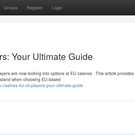
Groups
Register
Login
s: Your Ultimate Guide
yers are now looking into options at EU casinos . This article provides
erstand when choosing EU-based
casinos-for-uk-players-your-ultimate-guide