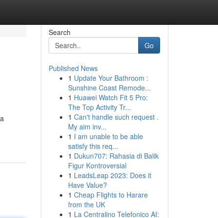
Search
Go
Published News
1
Update Your Bathroom :
Sunshine Coast Remode...
1
Huawei Watch Fit 5 Pro:
The Top Activity Tr...
1
Can't handle such request .
 a
My aim inv...
1
I am unable to be able
satisfy this req...
1
Dukun707: Rahasia di Balik
Figur Kontroversial
1
LeadsLeap 2023: Does it
Have Value?
1
Cheap Flights to Harare
from the UK
1
La Centralino Telefonico AI: