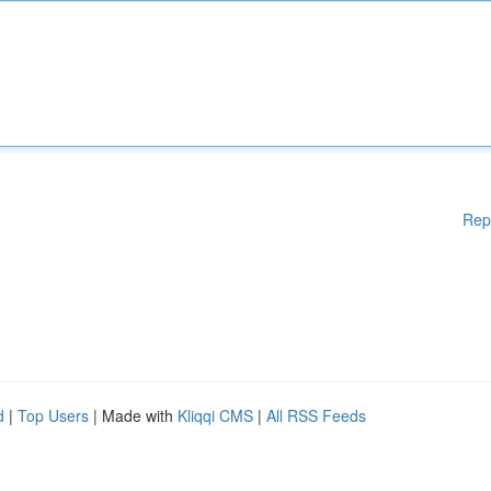
Rep
d
|
Top Users
| Made with
Kliqqi CMS
|
All RSS Feeds