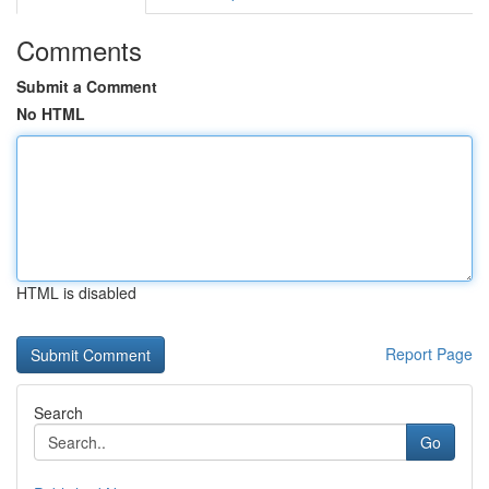
Comments
Submit a Comment
No HTML
HTML is disabled
Report Page
Search
Go