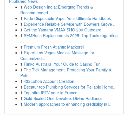
Published News
1
Web Design India: Emerging Trends &
Recommended...
1
Fade Disposable Vape: Your Ultimate Handbook
1
Experience Reliable Service with Downers Grove ...
1
Get the Yamaha VMAX SHO 200 Outboard
1
SEMRush Replacements 2025: Top Tools regarding
...
1
Premium Fresh Atlantic Mackerel
1
Expert Las Vegas Medical Massage for
Customized...
1
Plinko Australia: Your Guide to Casino Fun
1
The Tick Management: Protecting Your Family &
Pets
1
432Lottoa Account Creation
1
Decatur top Plumbing Services for Reliable Home...
1
Top offre IPTV pour la France
1
Gold Scaled One Devotee: Divine Radiance
1
Modern approaches to enhancing credibility in i...