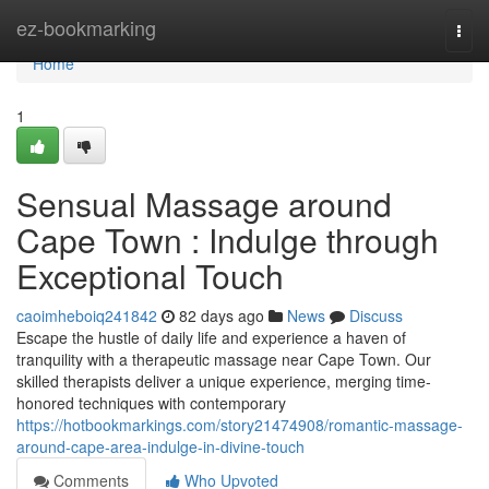
Home
ez-bookmarking
Togg
navi
Home
1
Sensual Massage around
Cape Town : Indulge through
Exceptional Touch
caoimheboiq241842
82 days ago
News
Discuss
Escape the hustle of daily life and experience a haven of
tranquility with a therapeutic massage near Cape Town. Our
skilled therapists deliver a unique experience, merging time-
honored techniques with contemporary
https://hotbookmarkings.com/story21474908/romantic-massage-
around-cape-area-indulge-in-divine-touch
Comments
Who Upvoted