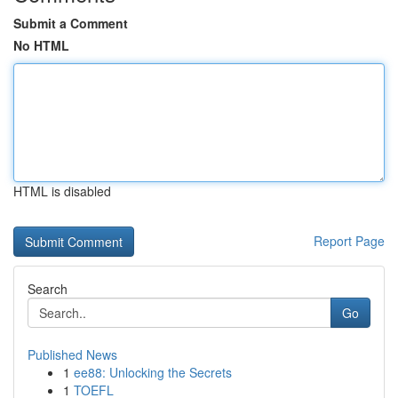
Submit a Comment
No HTML
HTML is disabled
Report Page
Search
Go
Published News
1
ee88: Unlocking the Secrets
1
TOEFL