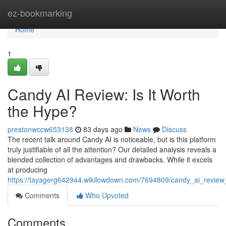
Home
ez-bookmarking
Home
1
Candy AI Review: Is It Worth
the Hype?
prestonwccw653138
83 days ago
News
Discuss
The recent talk around Candy AI is noticeable, but is this platform
truly justifiable of all the attention? Our detailed analysis reveals a
blended collection of advantages and drawbacks. While it excels
at producing
https://tayagerg642944.wikilowdown.com/7694809/candy_ai_review
Comments
Who Upvoted
Comments