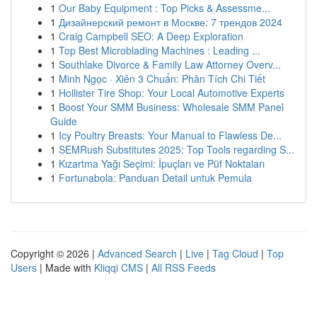
1
Our Baby Equipment : Top Picks & Assessme...
1
Дизайнерский ремонт в Москве: 7 трендов 2024
1
Craig Campbell SEO: A Deep Exploration
1
Top Best Microblading Machines : Leading ...
1
Southlake Divorce & Family Law Attorney Overv...
1
Minh Ngọc · Xiên 3 Chuẩn: Phân Tích Chi Tiết
1
Hollister Tire Shop: Your Local Automotive Experts
1
Boost Your SMM Business: Wholesale SMM Panel
Guide
1
Icy Poultry Breasts: Your Manual to Flawless De...
1
SEMRush Substitutes 2025: Top Tools regarding S...
1
Kızartma Yağı Seçimi: İpuçları ve Püf Noktaları
1
Fortunabola: Panduan Detail untuk Pemula
Copyright © 2026 |
Advanced Search
|
Live
|
Tag Cloud
|
Top
Users
| Made with
Kliqqi CMS
|
All RSS Feeds