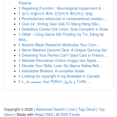
Peserta
1
Regaining Function : Neurological Impairment & ...
1
정식 프릴리지 획득 안전하게 확인하는 방법
1
Revolutionary advances in computational researc...
1
Club 24 : Không Gian Giải Trí Mạng Hàng Đầu...
1
Geladeira Consul 334 Litros: Guia Completo e Dicas
1
DE88 – Cổng Game Đổi Thưởng Uy Tín, Đăng Ký
Nha...
1
Acquire Black Research Molecules Your Com...
1
Stone Washed Ceramic Dice: A Unique Gaming Set
1
Dreaming Your Perfect Car? Used Cars in Fresno ...
1
Website Permainan Online Unggul dan Nyata ...
1
Elevate Your Skills: Lean Six Sigma Yellow Belt...
1
Interactive Brokers: A complete Guide
1
Looking for copyright 8 mg Available in Canada
1
ایجاد سیستم مار با Python و ماژول Turtle: ...
Copyright © 2026 |
Advanced Search
|
Live
|
Tag Cloud
|
Top
Users
| Made with
Kliqqi CMS
|
All RSS Feeds