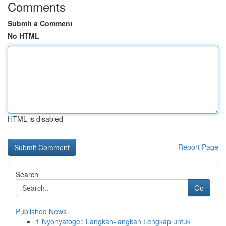
Comments
Submit a Comment
No HTML
HTML is disabled
Report Page
Search
Go
Published News
1
Nyonyatogel: Langkah-langkah Lengkap untuk