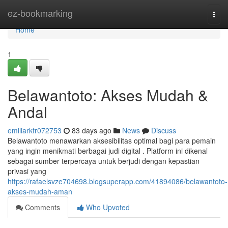
Home
ez-bookmarking
Togg
navi
Home
1
Belawantoto: Akses Mudah &
Andal
emiliarkfr072753
83 days ago
News
Discuss
Belawantoto menawarkan aksesibilitas optimal bagi para pemain
yang ingin menikmati berbagai judi digital . Platform ini dikenal
sebagai sumber terpercaya untuk berjudi dengan kepastian
privasi yang
https://rafaelsvze704698.blogsuperapp.com/41894086/belawantoto-
akses-mudah-aman
Comments
Who Upvoted