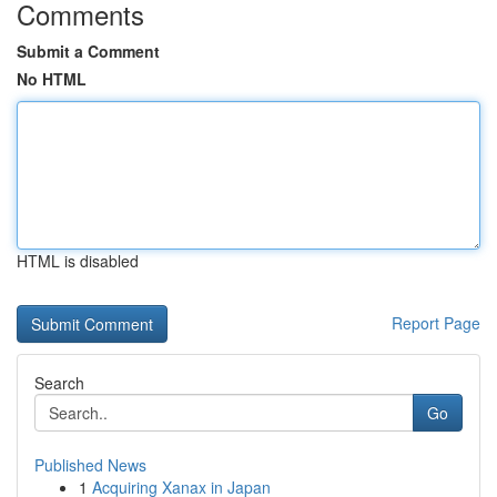
Comments
Submit a Comment
No HTML
HTML is disabled
Report Page
Search
Go
Published News
1
Acquiring Xanax in Japan