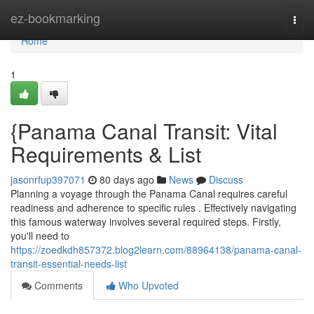
Home
ez-bookmarking
Togg
navi
Home
1
{Panama Canal Transit: Vital
Requirements & List
jasonrfup397071
80 days ago
News
Discuss
Planning a voyage through the Panama Canal requires careful
readiness and adherence to specific rules . Effectively navigating
this famous waterway involves several required steps. Firstly,
you'll need to
https://zoedkdh857372.blog2learn.com/88964138/panama-canal-
transit-essential-needs-list
Comments
Who Upvoted