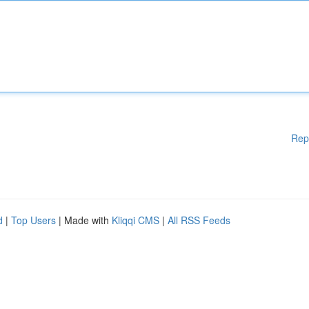
Rep
d
|
Top Users
| Made with
Kliqqi CMS
|
All RSS Feeds