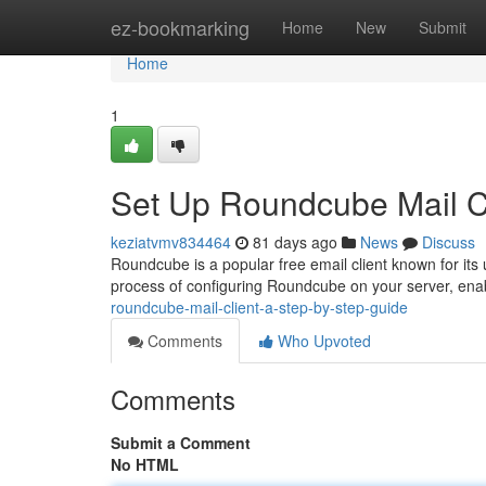
Home
ez-bookmarking
Home
New
Submit
Home
1
Set Up Roundcube Mail Cl
keziatvmv834464
81 days ago
News
Discuss
Roundcube is a popular free email client known for its 
process of configuring Roundcube on your server, ena
roundcube-mail-client-a-step-by-step-guide
Comments
Who Upvoted
Comments
Submit a Comment
No HTML