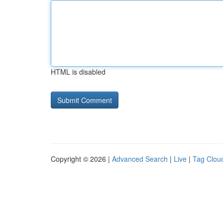
HTML is disabled
Copyright © 2026 |
Advanced Search
|
Live
|
Tag Clou