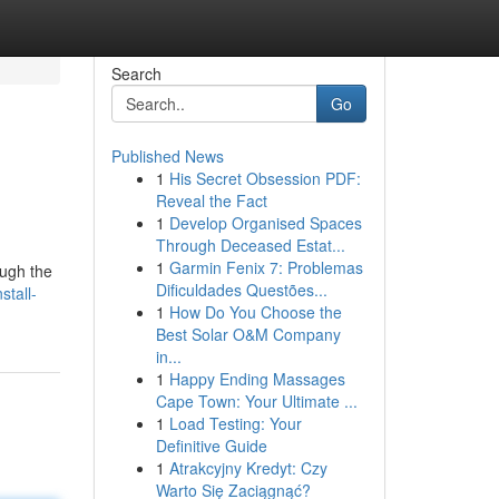
Search
Go
Published News
1
His Secret Obsession PDF:
Reveal the Fact
1
Develop Organised Spaces
Through Deceased Estat...
1
Garmin Fenix 7: Problemas
ough the
Dificuldades Questões...
stall-
1
How Do You Choose the
Best Solar O&M Company
in...
1
Happy Ending Massages
Cape Town: Your Ultimate ...
1
Load Testing: Your
Definitive Guide
1
Atrakcyjny Kredyt: Czy
Warto Się Zaciągnąć?