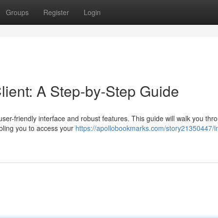
Groups
Register
Login
ient: A Step-by-Step Guide
user-friendly interface and robust features. This guide will walk you thr
bling you to access your
https://apollobookmarks.com/story21350447/in