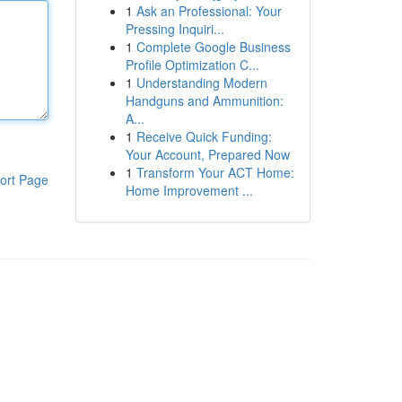
1
Ask an Professional: Your
Pressing Inquiri...
1
Complete Google Business
Profile Optimization C...
1
Understanding Modern
Handguns and Ammunition:
A...
1
Receive Quick Funding:
Your Account, Prepared Now
1
Transform Your ACT Home:
ort Page
Home Improvement ...