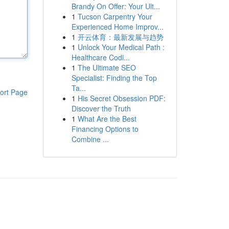
Brandy On Offer: Your Ult...
1
Tucson Carpentry Your
Experienced Home Improv...
1
开云体育：最新发展与趋势
1
Unlock Your Medical Path :
Healthcare Codi...
1
The Ultimate SEO
Specialist: Finding the Top
Ta...
ort Page
1
His Secret Obsession PDF:
Discover the Truth
1
What Are the Best
Financing Options to
Combine ...