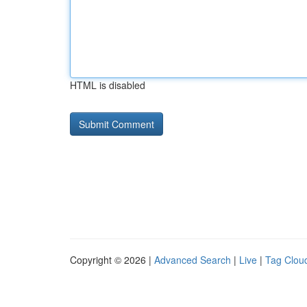
HTML is disabled
Copyright © 2026 |
Advanced Search
|
Live
|
Tag Clou