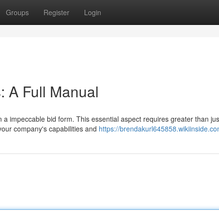
Groups
Register
Login
: A Full Manual
 a impeccable bid form. This essential aspect requires greater than jus
g your company's capabilities and
https://brendakurl645858.wikiinside.c