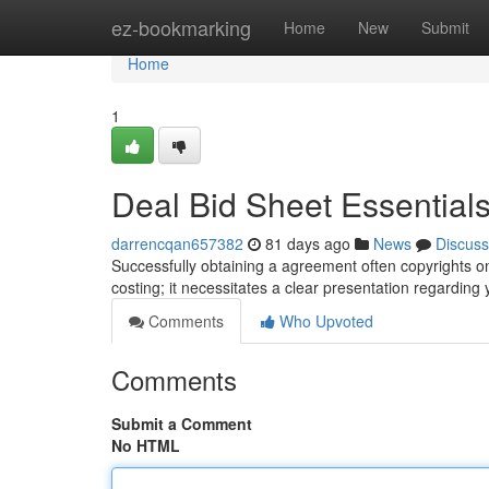
Home
ez-bookmarking
Home
New
Submit
Home
1
Deal Bid Sheet Essentials
darrencqan657382
81 days ago
News
Discuss
Successfully obtaining a agreement often copyrights on
costing; it necessitates a clear presentation regardin
Comments
Who Upvoted
Comments
Submit a Comment
No HTML