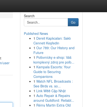
Search
Go
Published News
1
Dereli Kaplıcaları: Saklı
Cenneti Keşfedin
1
Our 789: Our History and
Future
1
Poľovnícky e-shop: Váš
t
komplexný zdroj pre poľo...
om/user
1
Kampala Escorts: Your
Guide to Securing
Companions
1
Watch NFL Broadcasts :
See Birds vs. so...
1
Link W88 Cập Nhật
1
Auto Repair & Repairs
around Guildford: Reliabl...
1
Rémy Martin Extra Old