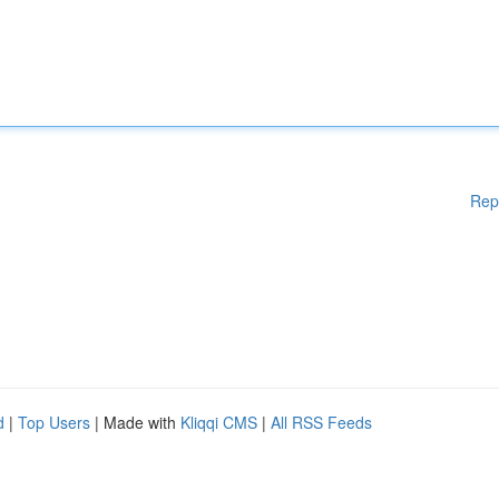
Rep
d
|
Top Users
| Made with
Kliqqi CMS
|
All RSS Feeds