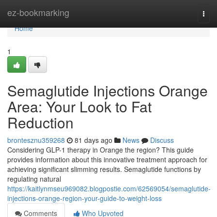
Home
ez-bookmarking
Togg
navi
Home
1
Semaglutide Injections Orange
Area: Your Look to Fat
Reduction
brontesznu359268
81 days ago
News
Discuss
Considering GLP-1 therapy in Orange the region? This guide
provides information about this innovative treatment approach for
achieving significant slimming results. Semaglutide functions by
regulating natural
https://kaitlynmseu969082.blogpostie.com/62569054/semaglutide-
injections-orange-region-your-guide-to-weight-loss
Comments
Who Upvoted