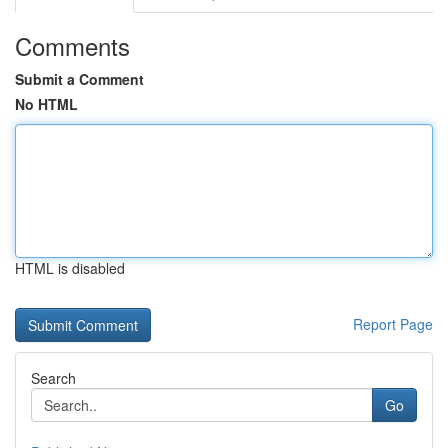
Comments
Submit a Comment
No HTML
HTML is disabled
Report Page
Search
Go