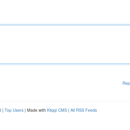
Rep
d
|
Top Users
| Made with
Kliqqi CMS
|
All RSS Feeds