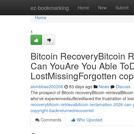
Home
ez-bookmarking
Home
New
Submit
Home
1
Bitcoin RecoveryBitcoin R
Can YouAre You Able ToD
LostMissingForgotten co
alvinbbae200206
83 days ago
News
Discuss
The prospect of Bitcoin recoveryBitcoin retrievalBitcoin
who've experiencedsufferedfaced the frustration of losi
recoverybitcoin-retrievalbitcoin-reclamation-2026-can
copyright-backreturnedrecovered
Comments
Who Upvoted