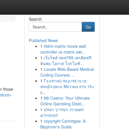
Search
Go
Published News
1
Hdmi matrix movie wall
:
controller vs matrix swi...
1
เว็บไซต์ next789 เครดิตฟรี:
ค้นพบ โอกาส โปรโมชั...
1
Locate Web-Based Medical
Coding Courses ...
1
Γευστική περιπέτεια:
σουβλάκια Μύτικα στο 15+
or those
ε...
itcoin-
1
88i Casino: Your Ultimate
Online Gambling Desti...
1
חשפנית: המדריך המלא
למתחילים
1
copyright Cartridges: A
Beginner's Guide