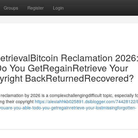
Groups
Register
Login
etrievalBitcoin Reclamation 2026
o You GetRegainRetrieve Your
pyright BackReturnedRecovered?
 reclamation by 2026 is a complexchallengingdifficult topic, especially f
ng their copyright
https://alexiahhkb025891.dsiblogger.com/74428122/b
-youare-you-able-todo-you-getregainretrieve-your-lostmissingforgotten-