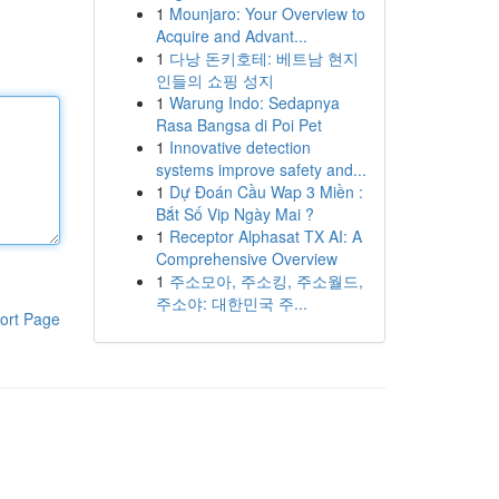
1
Mounjaro: Your Overview to
Acquire and Advant...
1
다낭 돈키호테: 베트남 현지
인들의 쇼핑 성지
1
Warung Indo: Sedapnya
Rasa Bangsa di Poi Pet
1
Innovative detection
systems improve safety and...
1
Dự Đoán Cầu Wap 3 Miền :
Bắt Số Vip Ngày Mai ?
1
Receptor Alphasat TX AI: A
Comprehensive Overview
1
주소모아, 주소킹, 주소월드,
주소야: 대한민국 주...
ort Page