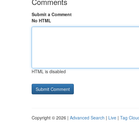
Comments
Submit a Comment
No HTML
HTML is disabled
Copyright © 2026 |
Advanced Search
|
Live
|
Tag Clou