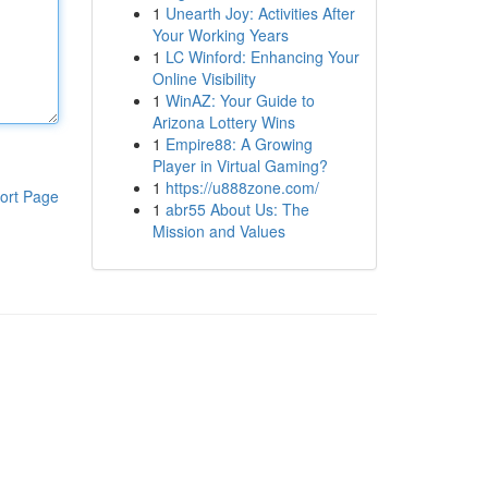
1
Unearth Joy: Activities After
Your Working Years
1
LC Winford: Enhancing Your
Online Visibility
1
WinAZ: Your Guide to
Arizona Lottery Wins
1
Empire88: A Growing
Player in Virtual Gaming?
1
https://u888zone.com/
ort Page
1
abr55 About Us: The
Mission and Values