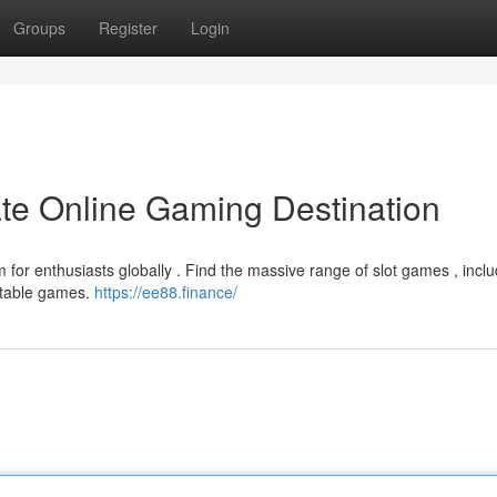
Groups
Register
Login
te Online Gaming Destination
 for enthusiasts globally . Find the massive range of slot games , inclu
e table games.
https://ee88.finance/