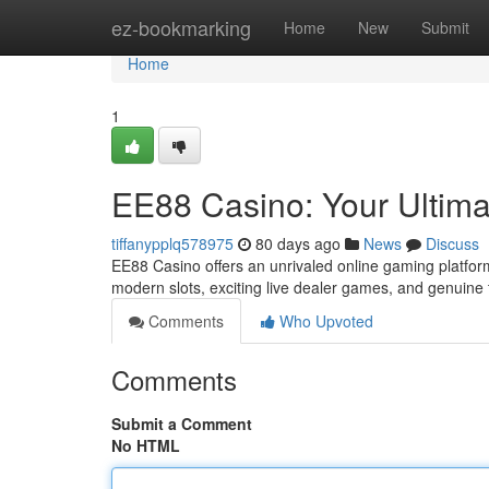
Home
ez-bookmarking
Home
New
Submit
Home
1
EE88 Casino: Your Ultima
tiffanypplq578975
80 days ago
News
Discuss
EE88 Casino offers an unrivaled online gaming platform
modern slots, exciting live dealer games, and genuin
Comments
Who Upvoted
Comments
Submit a Comment
No HTML