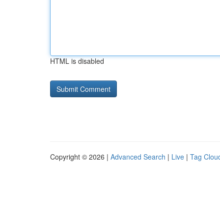
HTML is disabled
Copyright © 2026 |
Advanced Search
|
Live
|
Tag Clou