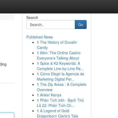
Search
Go
Published News
1
The History of Duvalin
Candy
1
88m: The Online Casino
Everyone's Talking About
1
Spice & K2 Keywords: A
ding
Complete Line-by-Line Re...
1
Cómo Elegir la Agencia de
Marketing Digital Per...
1
The Zip Areas : A Complete
Overview
1
Anker Kenya
1
Phân Tích 24h · Bạch Thủ
Lô 22: Phân Tích Ch...
1
A Legend of Gold
Dragonborn Cleric's Tale