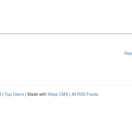
Rep
d
|
Top Users
| Made with
Kliqqi CMS
|
All RSS Feeds