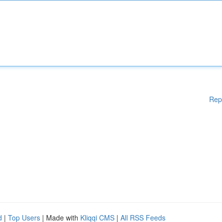
Rep
d
|
Top Users
| Made with
Kliqqi CMS
|
All RSS Feeds