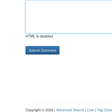
HTML is disabled
Copyright © 2026 |
Advanced Search
|
Live
|
Tag Clou