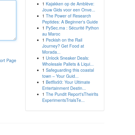
1
Kajakken op de Amblève:
Jouw Gids voor een Onve...
1
The Power of Research
Peptides: A Beginner's Guide
1
PySec.ma : Sécurité Python
au Maroc
1
Peckish on the Rail
Journey? Get Food at
Morada...
1
Unlock Sneaker Deals:
ort Page
Wholesale Pallets & Liqui...
1
Safeguarding this coastal
town – Your Guid...
1
Betflix93: Your Ultimate
Entertainment Destin...
1
The Pundit Report'sTheirIts
ExperimentsTrialsTe...