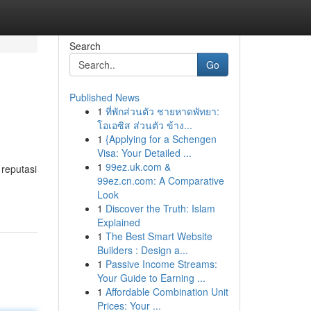
Search
Go
Published News
1
ที่พักส่วนตัว ชายหาดพัทยา:
โอเอซิส ส่วนตัว ข้าง...
1
{Applying for a Schengen
Visa: Your Detailed ...
1
99ez.uk.com &
 reputasi
99ez.cn.com: A Comparative
Look
1
Discover the Truth: Islam
Explained
1
The Best Smart Website
Builders : Design a...
1
Passive Income Streams:
Your Guide to Earning ...
1
Affordable Combination Unit
Prices: Your ...