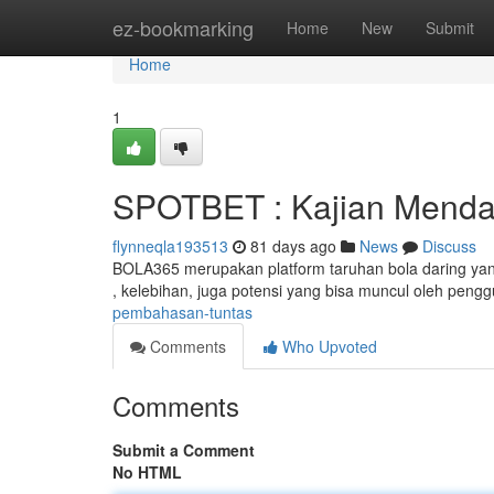
Home
ez-bookmarking
Home
New
Submit
Home
1
SPOTBET : Kajian Mend
flynneqla193513
81 days ago
News
Discuss
BOLA365 merupakan platform taruhan bola daring yang s
, kelebihan, juga potensi yang bisa muncul oleh peng
pembahasan-tuntas
Comments
Who Upvoted
Comments
Submit a Comment
No HTML