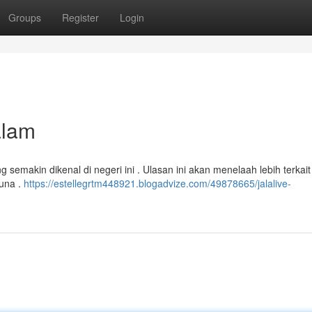
Groups
Register
Login
alam
emakin dikenal di negeri ini . Ulasan ini akan menelaah lebih terkait
guna .
https://estellegrtm448921.blogadvize.com/49878665/jalalive-