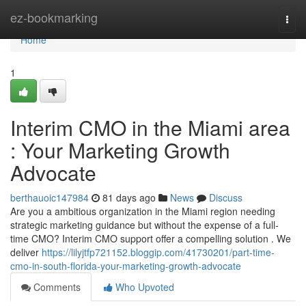
Home
ez-bookmarking
Togg
navi
Home
1
Interim CMO in the Miami area
: Your Marketing Growth
Advocate
berthauoic147984
81 days ago
News
Discuss
Are you a ambitious organization in the Miami region needing
strategic marketing guidance but without the expense of a full-
time CMO? Interim CMO support offer a compelling solution . We
deliver
https://lilyjtfp721152.bloggip.com/41730201/part-time-
cmo-in-south-florida-your-marketing-growth-advocate
Comments
Who Upvoted