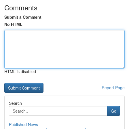
Comments
Submit a Comment
No HTML
HTML is disabled
Report Page
Search
Go
Published News