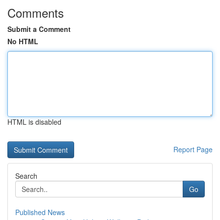
Comments
Submit a Comment
No HTML
HTML is disabled
Report Page
Search
Go
Published News