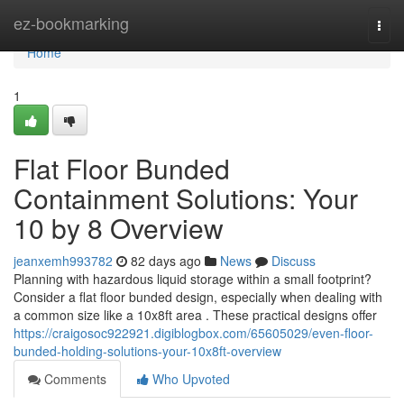
Home
ez-bookmarking
Togg
navi
Home
1
Flat Floor Bunded
Containment Solutions: Your
10 by 8 Overview
jeanxemh993782
82 days ago
News
Discuss
Planning with hazardous liquid storage within a small footprint?
Consider a flat floor bunded design, especially when dealing with
a common size like a 10x8ft area . These practical designs offer
https://craigosoc922921.digiblogbox.com/65605029/even-floor-
bunded-holding-solutions-your-10x8ft-overview
Comments
Who Upvoted