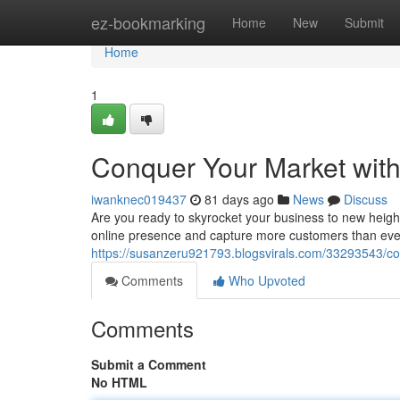
Home
ez-bookmarking
Home
New
Submit
Home
1
Conquer Your Market with
iwanknec019437
81 days ago
News
Discuss
Are you ready to skyrocket your business to new heigh
online presence and capture more customers than ever 
https://susanzeru921793.blogsvirals.com/33293543/co
Comments
Who Upvoted
Comments
Submit a Comment
No HTML