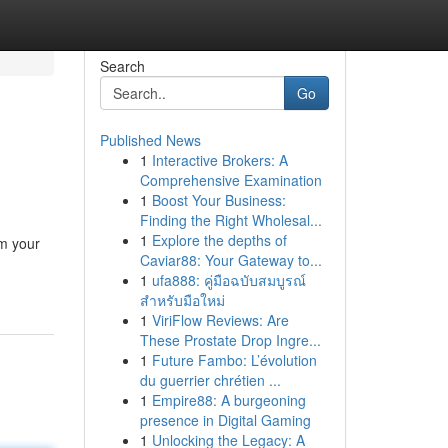
Search
Go
Published News
1
Interactive Brokers: A
Comprehensive Examination
1
Boost Your Business:
Finding the Right Wholesal...
1
Explore the depths of
rm your
Caviar88: Your Gateway to...
1
ufa888: คู่มือฉบับสมบูรณ์
สำหรับมือใหม่
1
ViriFlow Reviews: Are
These Prostate Drop Ingre...
1
Future Fambo: L’évolution
du guerrier chrétien ...
1
Empire88: A burgeoning
presence in Digital Gaming
1
Unlocking the Legacy: A