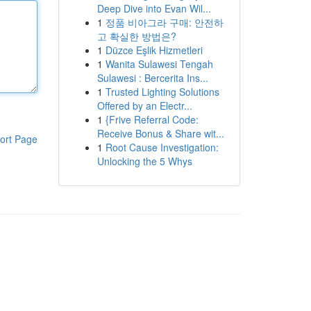
Deep Dive into Evan Wil...
1
정품 비아그라 구매: 안전하
고 확실한 방법은?
1
Düzce Eşlik Hizmetleri
1
Wanita Sulawesi Tengah
Sulawesi : Bercerita Ins...
1
Trusted Lighting Solutions
Offered by an Electr...
1
{Frive Referral Code:
Receive Bonus & Share wit...
ort Page
1
Root Cause Investigation:
Unlocking the 5 Whys