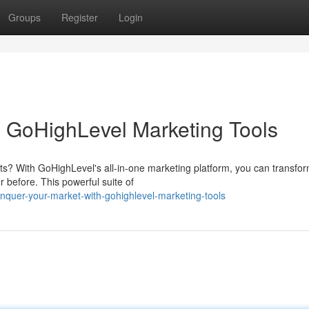
Groups
Register
Login
 GoHighLevel Marketing Tools
ts? With GoHighLevel's all-in-one marketing platform, you can transfo
before. This powerful suite of
nquer-your-market-with-gohighlevel-marketing-tools