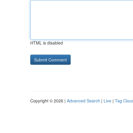
HTML is disabled
Copyright © 2026 |
Advanced Search
|
Live
|
Tag Clou