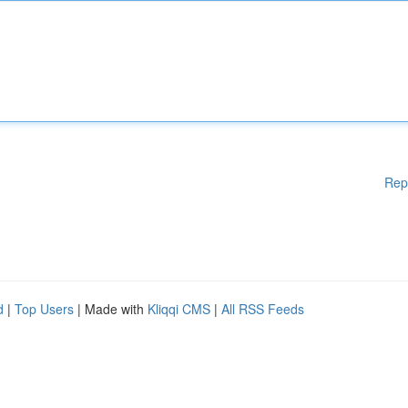
Rep
d
|
Top Users
| Made with
Kliqqi CMS
|
All RSS Feeds