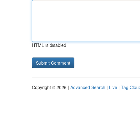
HTML is disabled
Copyright © 2026 |
Advanced Search
|
Live
|
Tag Clou