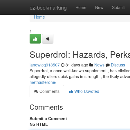
Home
ez-bookmarking
Home
New
Submit
Home
1
Superdrol: Hazards, Per
janewtcq918567
81 days ago
News
Discuss
Superdrol, a once well-known supplement , has elicited 
allegedly offers quick gains in strength , the likely adv
methasterone/
Comments
Who Upvoted
Comments
Submit a Comment
No HTML