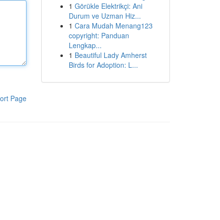
1
Görükle Elektrikçi: Ani
Durum ve Uzman Hiz...
1
Cara Mudah Menang123
copyright: Panduan
Lengkap...
1
Beautiful Lady Amherst
Birds for Adoption: L...
ort Page