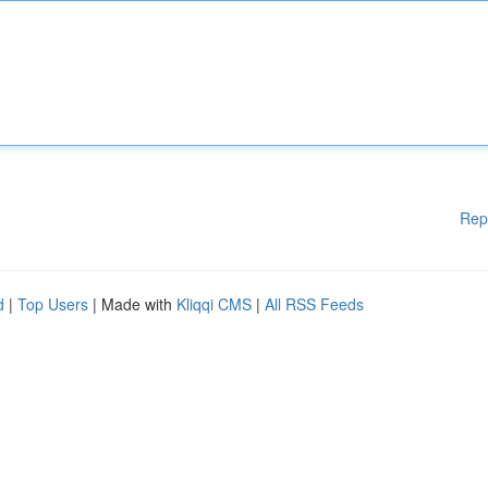
Rep
d
|
Top Users
| Made with
Kliqqi CMS
|
All RSS Feeds