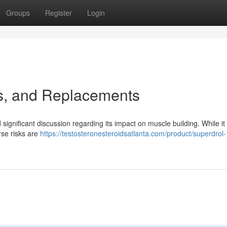
Groups
Register
Login
ks, and Replacements
significant discussion regarding its impact on muscle building. While it
erse risks are
https://testosteronesteroidsatlanta.com/product/superdrol