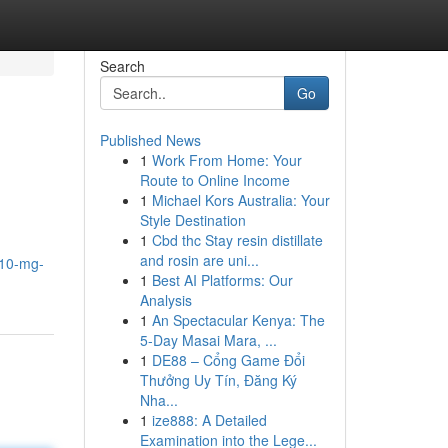
Search
Go
Published News
1
Work From Home: Your
Route to Online Income
1
Michael Kors Australia: Your
Style Destination
1
Cbd thc Stay resin distillate
and rosin are uni...
-10-mg-
1
Best AI Platforms: Our
Analysis
1
An Spectacular Kenya: The
5-Day Masai Mara, ...
1
DE88 – Cổng Game Đổi
Thưởng Uy Tín, Đăng Ký
Nha...
1
ize888: A Detailed
Examination into the Lege...