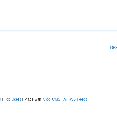
Rep
d
|
Top Users
| Made with
Kliqqi CMS
|
All RSS Feeds