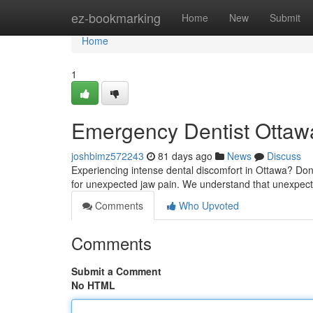
Home
ez-bookmarking
Home
New
Submit
Home
1
Emergency Dentist Ottawa
joshbimz572243
81 days ago
News
Discuss
Experiencing intense dental discomfort in Ottawa? Don't 
for unexpected jaw pain. We understand that unexpec
Comments
Who Upvoted
Comments
Submit a Comment
No HTML