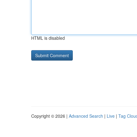
HTML is disabled
Copyright © 2026 |
Advanced Search
|
Live
|
Tag Clou