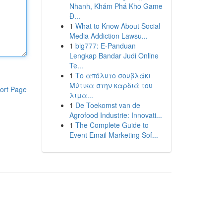
Nhanh, Khám Phá Kho Game
Đ...
1
What to Know About Social
Media Addiction Lawsu...
1
big777: E-Panduan
Lengkap Bandar Judi Online
Te...
1
Το απόλυτο σουβλάκι
Μύτικα στην καρδιά του
ort Page
λιμα...
1
De Toekomst van de
Agrofood Industrie: Innovati...
1
The Complete Guide to
Event Email Marketing Sof...