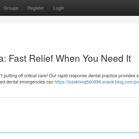
Groups
Register
Login
: Fast Relief When You Need It
putting off critical care! Our rapid response dental practice provides s
ted dental emergencies can
https://izaaktxvq560696.snack-blog.com/pro