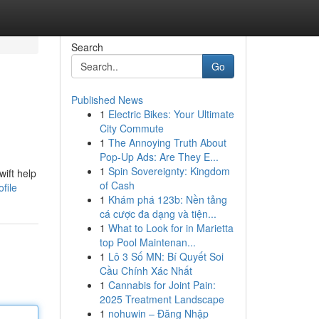
Search
Go
Published News
1
Electric Bikes: Your Ultimate
City Commute
1
The Annoying Truth About
Pop-Up Ads: Are They E...
1
Spin Sovereignty: Kingdom
wift help
of Cash
file
1
Khám phá 123b: Nền tảng
cá cược đa dạng và tiện...
1
What to Look for in Marietta
top Pool Maintenan...
1
Lô 3 Số MN: Bí Quyết Soi
Cầu Chính Xác Nhất
1
Cannabis for Joint Pain:
2025 Treatment Landscape
1
nohuwin – Đăng Nhập